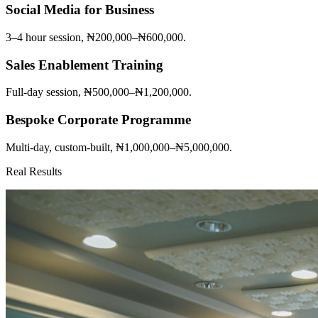
Social Media for Business
3–4 hour session, ₦200,000–₦600,000.
Sales Enablement Training
Full-day session, ₦500,000–₦1,200,000.
Bespoke Corporate Programme
Multi-day, custom-built, ₦1,000,000–₦5,000,000.
Real Results