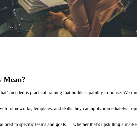
y Mean?
’s needed is practical training that builds capability in-house. We ru
e with frameworks, templates, and skills they can apply immediately. Top
lored to specific teams and goals — whether that’s upskilling a marketi