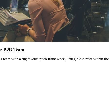
for B2B Team
am with a digital-first pitch framework, lifting close rates within the 