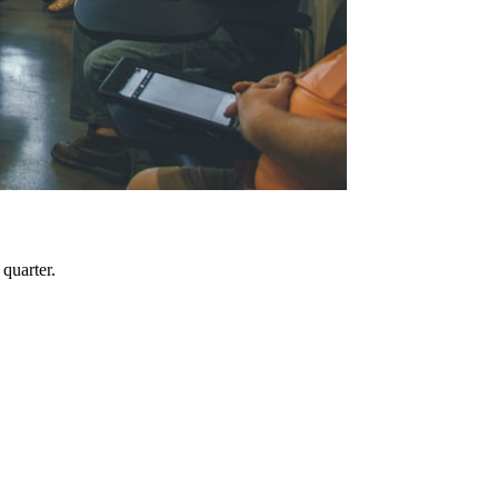
quarter.