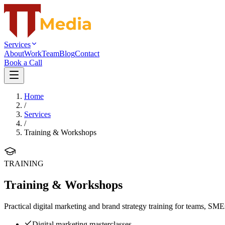
Services
About
Work
Team
Blog
Contact
Book a Call
Home
/
Services
/
Training & Workshops
TRAINING
Training & Workshops
Practical digital marketing and brand strategy training for teams, SME
Digital marketing masterclasses