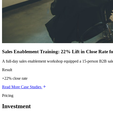
Sales Enablement Training: 22% Lift in Close Rate 
A full-day sales enablement workshop equipped a 15-person B2B sales te
Result
+22% close rate
Read More Case Studies
Pricing
Investment