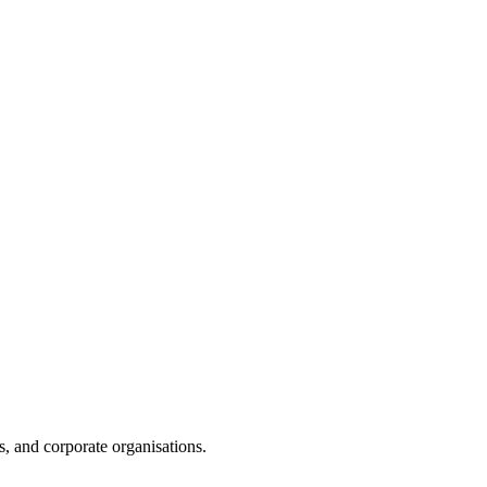
s, and corporate organisations.