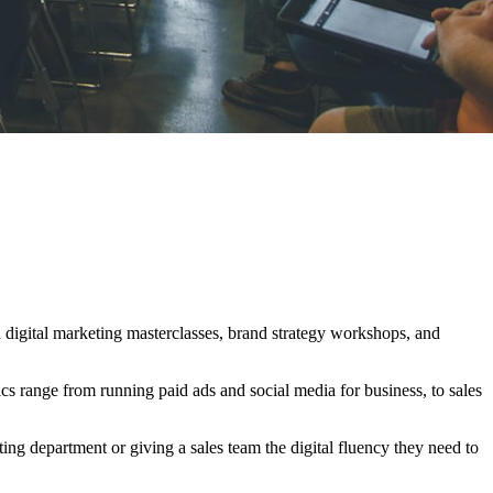
n digital marketing masterclasses, brand strategy workshops, and
ics range from running paid ads and social media for business, to sales
ng department or giving a sales team the digital fluency they need to