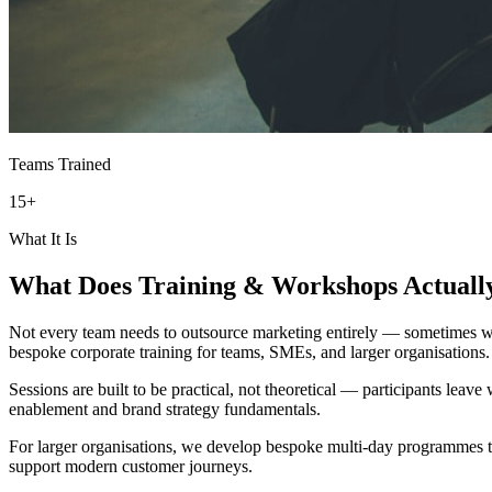
Teams Trained
15+
What It Is
What Does
Training & Workshops
Actuall
Not every team needs to outsource marketing entirely — sometimes what
bespoke corporate training for teams, SMEs, and larger organisations.
Sessions are built to be practical, not theoretical — participants leav
enablement and brand strategy fundamentals.
For larger organisations, we develop bespoke multi-day programmes tai
support modern customer journeys.