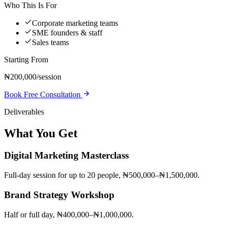
Who This Is For
Corporate marketing teams
SME founders & staff
Sales teams
Starting From
₦200,000/session
Book Free Consultation
Deliverables
What You Get
Digital Marketing Masterclass
Full-day session for up to 20 people, ₦500,000–₦1,500,000.
Brand Strategy Workshop
Half or full day, ₦400,000–₦1,000,000.