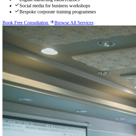
Social media for business workshops
Bespoke corporate training programmes
Book Free Consultation
Browse All Services