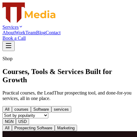
Services
About
Work
Team
Blog
Contact
Book a Call
Shop
Courses, Tools & Services Built for
Growth
Practical courses, the LeadThur prospecting tool, and done-for-you
services, all in one place.
All
courses
Software
services
NGN
USD
All
Prospecting Software
Marketing