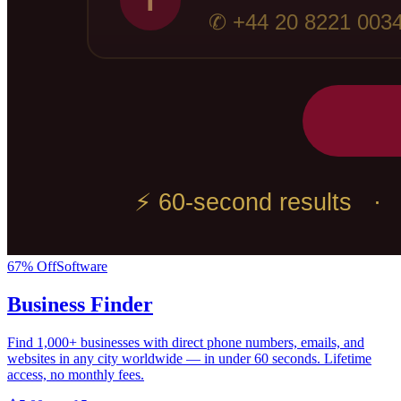
67
% Off
Software
Business Finder
Find 1,000+ businesses with direct phone numbers, emails, and
websites in any city worldwide — in under 60 seconds. Lifetime
access, no monthly fees.