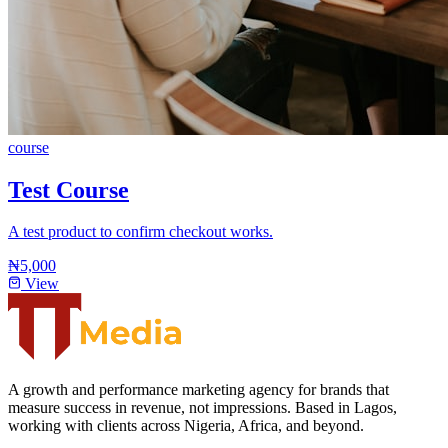
course
Test Course
A test product to confirm checkout works.
₦5,000
View
A growth and performance marketing agency for brands that
measure success in revenue, not impressions. Based in Lagos,
working with clients across Nigeria, Africa, and beyond.