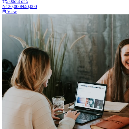
5.00
out of 5
₦120,000
₦40,000
View