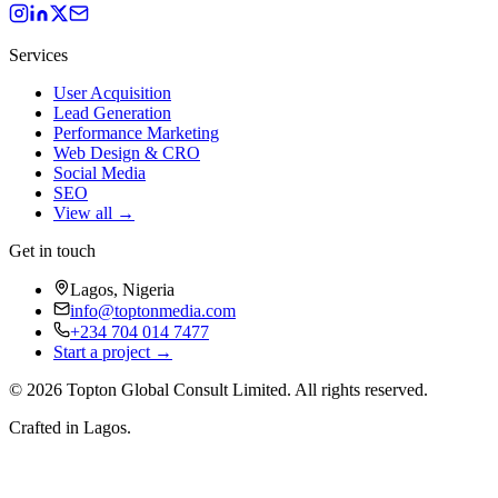
Services
User Acquisition
Lead Generation
Performance Marketing
Web Design & CRO
Social Media
SEO
View all →
Get in touch
Lagos, Nigeria
info@toptonmedia.com
+234 704 014 7477
Start a project →
©
2026
Topton Global Consult Limited
. All rights reserved.
Crafted in Lagos.