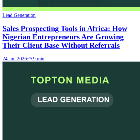
Lead Generation
Sales Prospecting Tools in Africa: How
Nigerian Entrepreneurs Are Growing
Their Client Base Without Referrals
24 Jun 2026
·
9
min