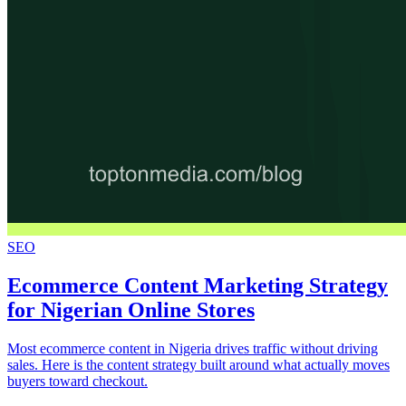
SEO
Ecommerce Content Marketing Strategy
for Nigerian Online Stores
Most ecommerce content in Nigeria drives traffic without driving
sales. Here is the content strategy built around what actually moves
buyers toward checkout.