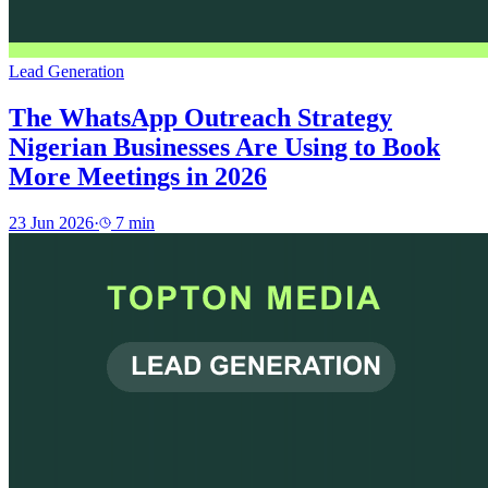
Lead Generation
The WhatsApp Outreach Strategy
Nigerian Businesses Are Using to Book
More Meetings in 2026
23 Jun 2026
·
7
min