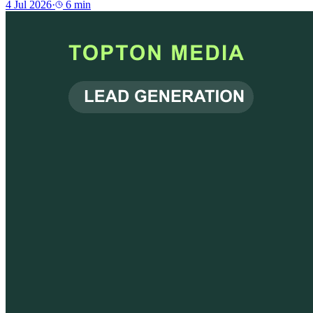
4 Jul 2026
·
6
min