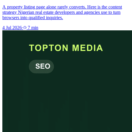
A property listing page alone rarely converts. Here is the content
strategy Nigerian real estate developers and agencies use to turn
browsers into qualified inquiries.
4 Jul 2026
·
7
min