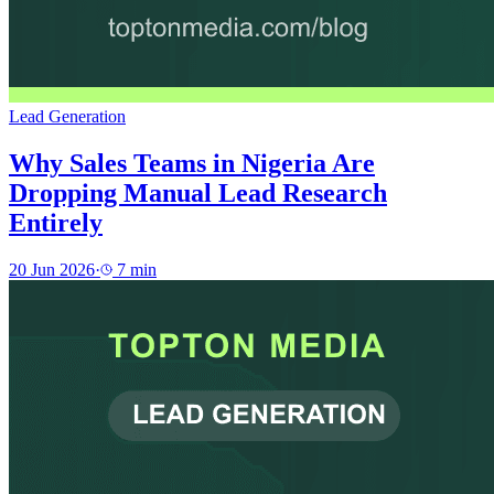
Lead Generation
Why Sales Teams in Nigeria Are
Dropping Manual Lead Research
Entirely
20 Jun 2026
·
7
min