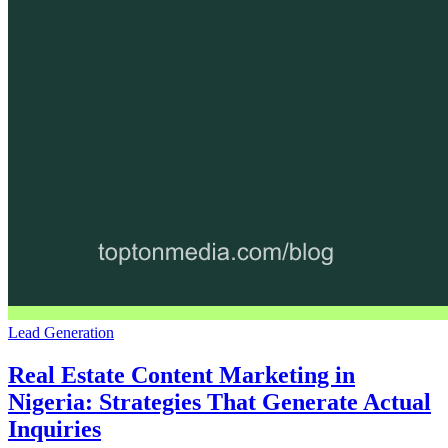
Lead Generation
Real Estate Content Marketing in
Nigeria: Strategies That Generate Actual
Inquiries