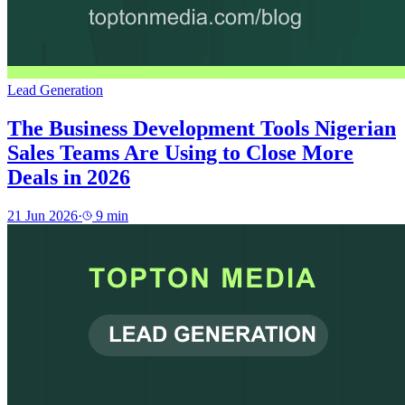
Lead Generation
The Business Development Tools Nigerian
Sales Teams Are Using to Close More
Deals in 2026
21 Jun 2026
·
9
min