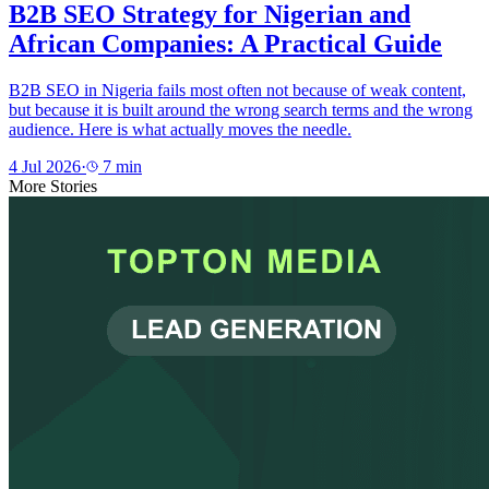
B2B SEO Strategy for Nigerian and
African Companies: A Practical Guide
B2B SEO in Nigeria fails most often not because of weak content,
but because it is built around the wrong search terms and the wrong
audience. Here is what actually moves the needle.
4 Jul 2026
·
7
min
More Stories