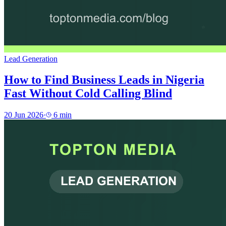
Lead Generation
How to Find Business Leads in Nigeria
Fast Without Cold Calling Blind
20 Jun 2026
·
6
min