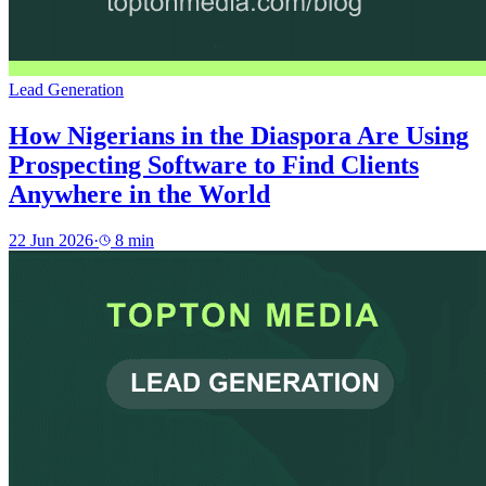
Lead Generation
How Nigerians in the Diaspora Are Using
Prospecting Software to Find Clients
Anywhere in the World
22 Jun 2026
·
8
min