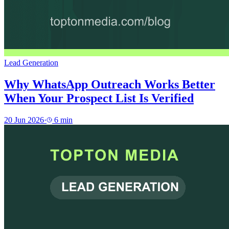
Lead Generation
Why WhatsApp Outreach Works Better
When Your Prospect List Is Verified
20 Jun 2026
·
6
min