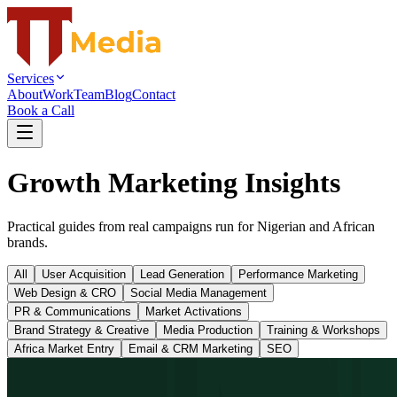
Services
About
Work
Team
Blog
Contact
Book a Call
Growth Marketing Insights
Practical guides from real campaigns run for Nigerian and African
brands.
All
User Acquisition
Lead Generation
Performance Marketing
Web Design & CRO
Social Media Management
PR & Communications
Market Activations
Brand Strategy & Creative
Media Production
Training & Workshops
Africa Market Entry
Email & CRM Marketing
SEO