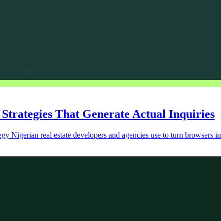
 Strategies That Generate Actual Inquiries
tegy Nigerian real estate developers and agencies use to turn browsers int