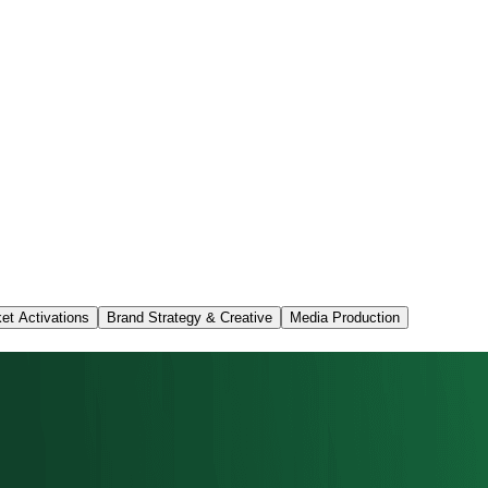
et Activations
Brand Strategy & Creative
Media Production