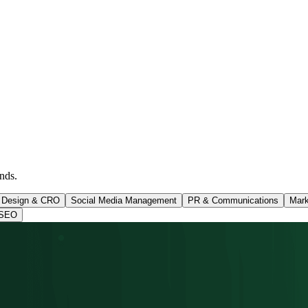
nds.
 Design & CRO
Social Media Management
PR & Communications
Mark
SEO