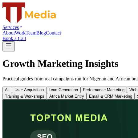
Services
About
Work
Team
Blog
Contact
Book a Call
Growth Marketing Insights
Practical guides from real campaigns run for Nigerian and African bra
All
User Acquisition
Lead Generation
Performance Marketing
Web
Training & Workshops
Africa Market Entry
Email & CRM Marketing