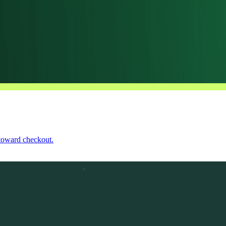
 toward checkout.