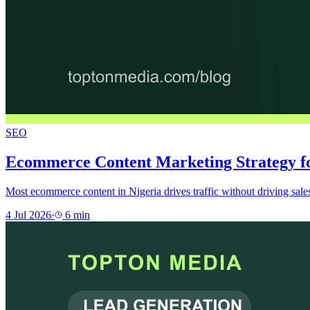
SEO
Ecommerce Content Marketing Strategy fo
Most ecommerce content in Nigeria drives traffic without driving sale
4 Jul 2026
·
6
min