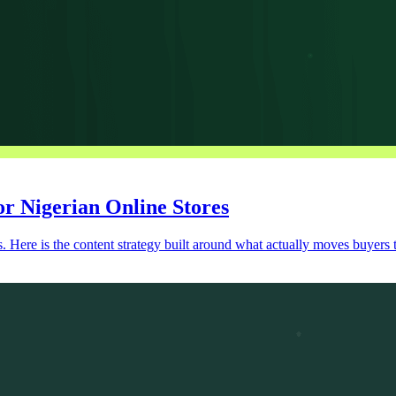
r Nigerian Online Stores
s. Here is the content strategy built around what actually moves buyers