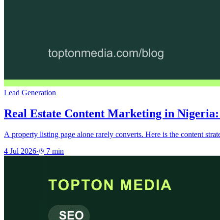
Lead Generation
Real Estate Content Marketing in Nigeria:
A property listing page alone rarely converts. Here is the content stra
4 Jul 2026
·
7
min