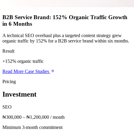
B2B Service Brand: 152% Organic Traffic Growth
in 6 Months
A technical SEO overhaul plus a targeted content strategy grew
organic traffic by 152% for a B2B service brand within six months.
Result
+152% organic traffic
Read More Case Studies
Pricing
Investment
SEO
₦300,000 – ₦1,200,000 / month
Minimum 3-month commitment