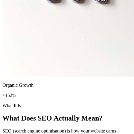
Organic Growth
+152%
What It Is
What Does
SEO
Actually Mean?
SEO (search engine optimisation) is how your website earns