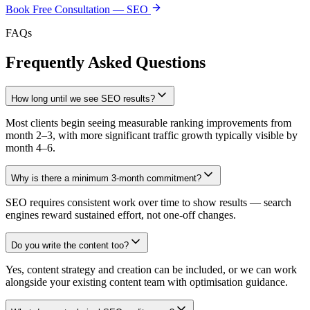
Book Free Consultation —
SEO
FAQs
Frequently Asked Questions
How long until we see SEO results?
Most clients begin seeing measurable ranking improvements from
month 2–3, with more significant traffic growth typically visible by
month 4–6.
Why is there a minimum 3-month commitment?
SEO requires consistent work over time to show results — search
engines reward sustained effort, not one-off changes.
Do you write the content too?
Yes, content strategy and creation can be included, or we can work
alongside your existing content team with optimisation guidance.