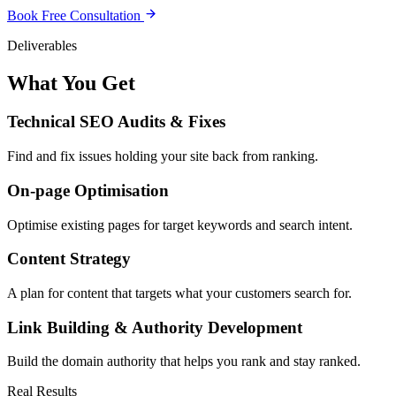
Book Free Consultation
Deliverables
What You Get
Technical SEO Audits & Fixes
Find and fix issues holding your site back from ranking.
On-page Optimisation
Optimise existing pages for target keywords and search intent.
Content Strategy
A plan for content that targets what your customers search for.
Link Building & Authority Development
Build the domain authority that helps you rank and stay ranked.
Real Results