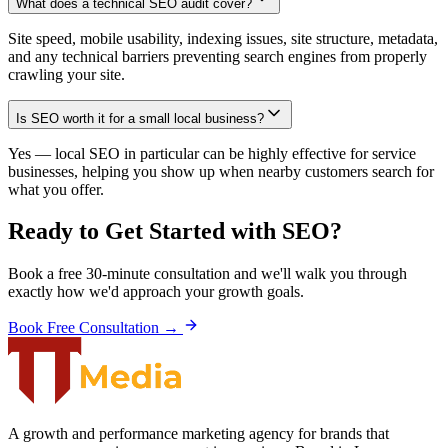
What does a technical SEO audit cover?
Site speed, mobile usability, indexing issues, site structure, metadata,
and any technical barriers preventing search engines from properly
crawling your site.
Is SEO worth it for a small local business?
Yes — local SEO in particular can be highly effective for service
businesses, helping you show up when nearby customers search for
what you offer.
Ready to Get Started with
SEO
?
Book a free 30-minute consultation and we'll walk you through
exactly how we'd approach your growth goals.
Book Free Consultation →
A growth and performance marketing agency for brands that