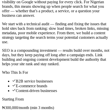
visibility on Google without paying for every click. For Nigerian
brands, this means showing up when people search for what you
offer — whether that’s a product, a service, or a question your
business can answer.
We start with a technical audit — finding and fixing the issues that
hold sites back from ranking: slow load times, broken links, missing
metadata, poor mobile experience. From there, we build a content
strategy targeting the search terms your potential customers actually
use.
SEO is a compounding investment — results build over months, not
days, but they keep paying off long after a campaign ends. Link
building and ongoing content development build the authority that
helps your site rank and stay ranked.
Who This Is For
B2B service businesses
E-commerce brands
Content-driven businesses
Starting From
₦300,000/month (min 3 months)