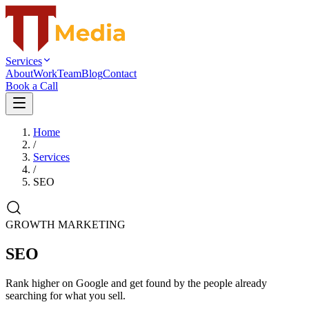
Services
About
Work
Team
Blog
Contact
Book a Call
Home
/
Services
/
SEO
GROWTH MARKETING
SEO
Rank higher on Google and get found by the people already
searching for what you sell.