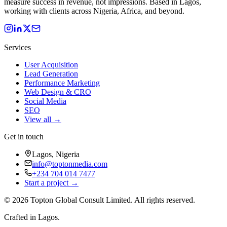
measure success in revenue, not impressions. Based in Lagos,
working with clients across Nigeria, Africa, and beyond.
Services
User Acquisition
Lead Generation
Performance Marketing
Web Design & CRO
Social Media
SEO
View all →
Get in touch
Lagos, Nigeria
info@toptonmedia.com
+234 704 014 7477
Start a project →
©
2026
Topton Global Consult Limited
. All rights reserved.
Crafted in Lagos.