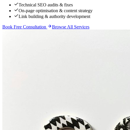
Technical SEO audits & fixes
On-page optimisation & content strategy
Link building & authority development
Book Free Consultation
Browse All Services