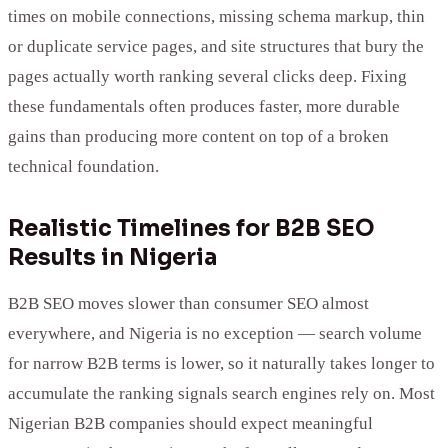
times on mobile connections, missing schema markup, thin
or duplicate service pages, and site structures that bury the
pages actually worth ranking several clicks deep. Fixing
these fundamentals often produces faster, more durable
gains than producing more content on top of a broken
technical foundation.
Realistic Timelines for B2B SEO
Results in Nigeria
B2B SEO moves slower than consumer SEO almost
everywhere, and Nigeria is no exception — search volume
for narrow B2B terms is lower, so it naturally takes longer to
accumulate the ranking signals search engines rely on. Most
Nigerian B2B companies should expect meaningful