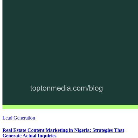
Lead Generation
Real Estate Content Marketing in Nigeria: Strategies That
Generate Actual Inquiries