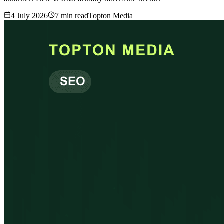
4 July 2026
7
min read
Topton Media