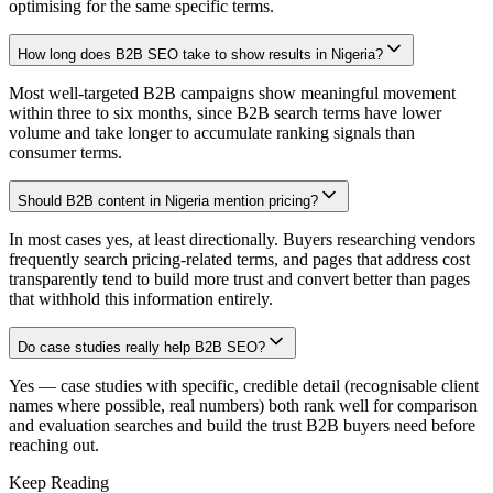
optimising for the same specific terms.
How long does B2B SEO take to show results in Nigeria?
Most well-targeted B2B campaigns show meaningful movement
within three to six months, since B2B search terms have lower
volume and take longer to accumulate ranking signals than
consumer terms.
Should B2B content in Nigeria mention pricing?
In most cases yes, at least directionally. Buyers researching vendors
frequently search pricing-related terms, and pages that address cost
transparently tend to build more trust and convert better than pages
that withhold this information entirely.
Do case studies really help B2B SEO?
Yes — case studies with specific, credible detail (recognisable client
names where possible, real numbers) both rank well for comparison
and evaluation searches and build the trust B2B buyers need before
reaching out.
Keep Reading