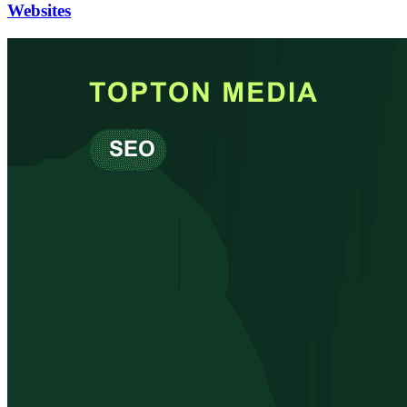
Websites