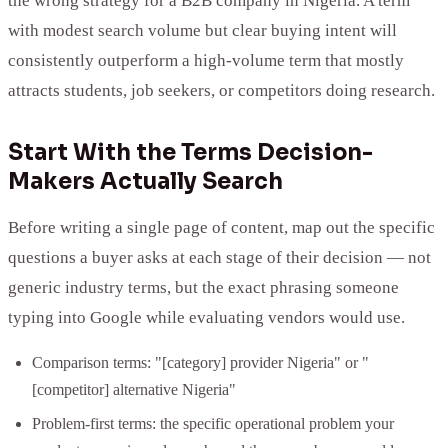
the wrong strategy for a B2B company in Nigeria. A term
with modest search volume but clear buying intent will
consistently outperform a high-volume term that mostly
attracts students, job seekers, or competitors doing research.
Start With the Terms Decision-
Makers Actually Search
Before writing a single page of content, map out the specific
questions a buyer asks at each stage of their decision — not
generic industry terms, but the exact phrasing someone
typing into Google while evaluating vendors would use.
Comparison terms: "[category] provider Nigeria" or "
[competitor] alternative Nigeria"
Problem-first terms: the specific operational problem your