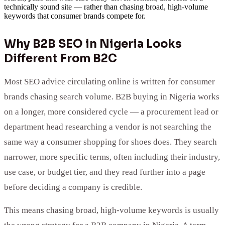
technically sound site — rather than chasing broad, high-volume
keywords that consumer brands compete for.
Why B2B SEO in Nigeria Looks
Different From B2C
Most SEO advice circulating online is written for consumer
brands chasing search volume. B2B buying in Nigeria works
on a longer, more considered cycle — a procurement lead or
department head researching a vendor is not searching the
same way a consumer shopping for shoes does. They search
narrower, more specific terms, often including their industry,
use case, or budget tier, and they read further into a page
before deciding a company is credible.
This means chasing broad, high-volume keywords is usually