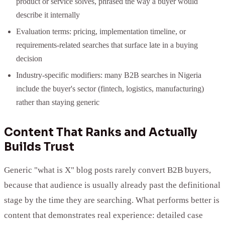
product or service solves, phrased the way a buyer would
describe it internally
Evaluation terms: pricing, implementation timeline, or
requirements-related searches that surface late in a buying
decision
Industry-specific modifiers: many B2B searches in Nigeria
include the buyer's sector (fintech, logistics, manufacturing)
rather than staying generic
Content That Ranks and Actually
Builds Trust
Generic "what is X" blog posts rarely convert B2B buyers,
because that audience is usually already past the definitional
stage by the time they are searching. What performs better is
content that demonstrates real experience: detailed case