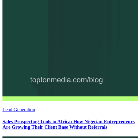
Lead Generation
Sales Prospecting Tools in Africa: How Nigerian Entrepreneurs
Are Growing Their Client Base Without Referrals