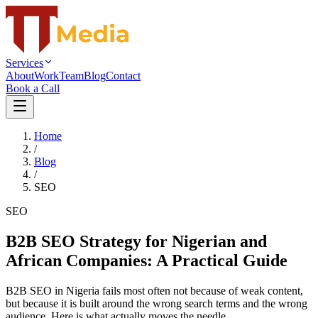
Services
About
Work
Team
Blog
Contact
Book a Call
Home
/
Blog
/
SEO
SEO
B2B SEO Strategy for Nigerian and
African Companies: A Practical Guide
B2B SEO in Nigeria fails most often not because of weak content,
but because it is built around the wrong search terms and the wrong
audience. Here is what actually moves the needle.