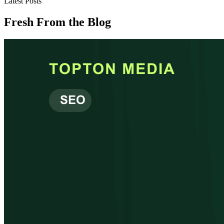
Latest Posts
Fresh From the Blog