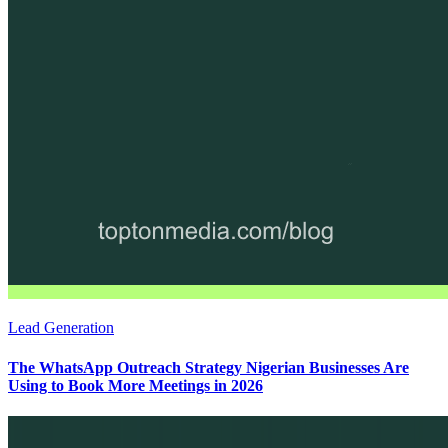
Lead Generation
The WhatsApp Outreach Strategy Nigerian Businesses Are
Using to Book More Meetings in 2026