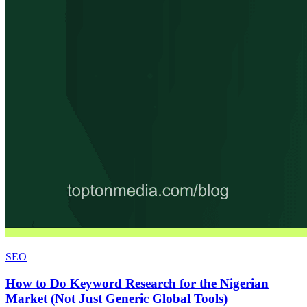
SEO
How to Do Keyword Research for the Nigerian
Market (Not Just Generic Global Tools)