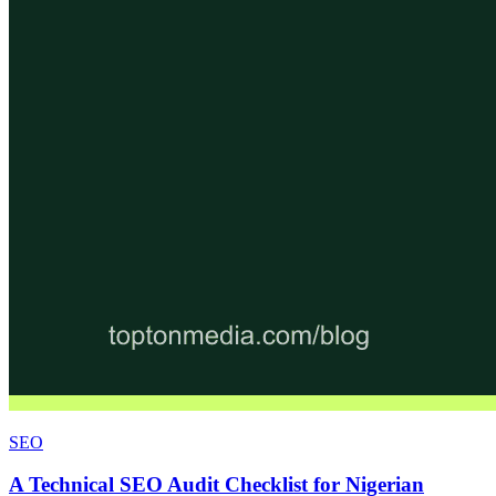
SEO
A Technical SEO Audit Checklist for Nigerian