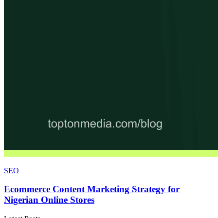
SEO
Ecommerce Content Marketing Strategy for
Nigerian Online Stores