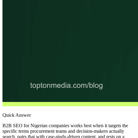
Quick Answer
B2B SEO for Nigerian companies works best when it targets the
specific terms procurement teams and decision-makers actually
search, pairs that with case-study-driven content, and rests on a