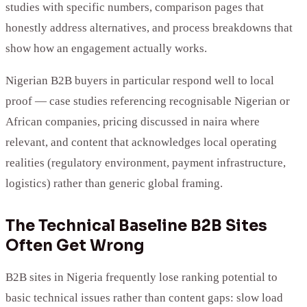
studies with specific numbers, comparison pages that
honestly address alternatives, and process breakdowns that
show how an engagement actually works.
Nigerian B2B buyers in particular respond well to local
proof — case studies referencing recognisable Nigerian or
African companies, pricing discussed in naira where
relevant, and content that acknowledges local operating
realities (regulatory environment, payment infrastructure,
logistics) rather than generic global framing.
The Technical Baseline B2B Sites
Often Get Wrong
B2B sites in Nigeria frequently lose ranking potential to
basic technical issues rather than content gaps: slow load