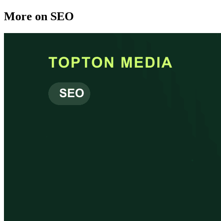
More on
SEO