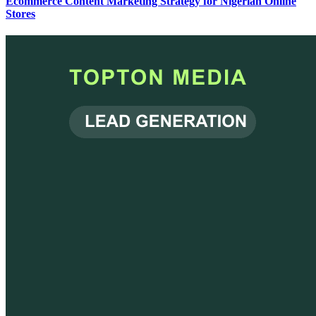
Ecommerce Content Marketing Strategy for Nigerian Online
Stores