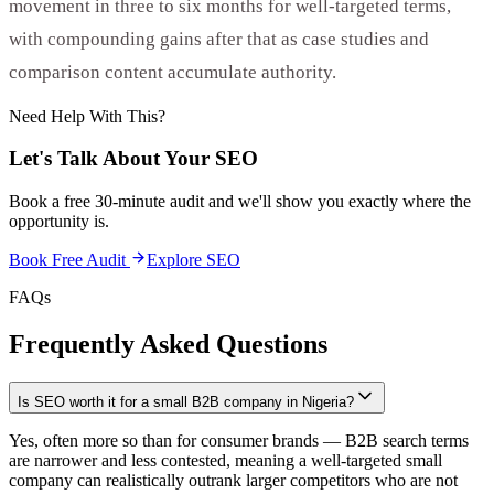
movement in three to six months for well-targeted terms,
with compounding gains after that as case studies and
comparison content accumulate authority.
Need Help With This?
Let's Talk About Your
SEO
Book a free 30-minute audit and we'll show you exactly where the
opportunity is.
Book Free Audit
Explore
SEO
FAQs
Frequently Asked Questions
Is SEO worth it for a small B2B company in Nigeria?
Yes, often more so than for consumer brands — B2B search terms
are narrower and less contested, meaning a well-targeted small
company can realistically outrank larger competitors who are not