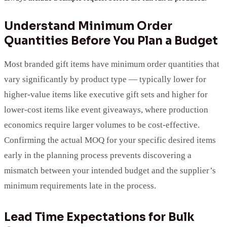
Understand Minimum Order
Quantities Before You Plan a Budget
Most branded gift items have minimum order quantities that
vary significantly by product type — typically lower for
higher-value items like executive gift sets and higher for
lower-cost items like event giveaways, where production
economics require larger volumes to be cost-effective.
Confirming the actual MOQ for your specific desired items
early in the planning process prevents discovering a
mismatch between your intended budget and the supplier’s
minimum requirements late in the process.
Lead Time Expectations for Bulk