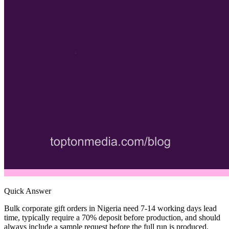
Quick Answer
Bulk corporate gift orders in Nigeria need 7-14 working days lead
time, typically require a 70% deposit before production, and should
always include a sample request before the full run is produced.