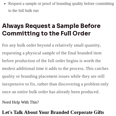
Request a sample or proof of branding quality before committing
to the full bulk run
Always Request a Sample Before
Committing to the Full Order
For any bulk order beyond a relatively small quantity,
requesting a physical sample of the final branded item
before production of the full order begins is worth the
modest additional time it adds to the process. This catches
quality or branding placement issues while they are still
inexpensive to fix, rather than discovering a problem only
once an entire bulk order has already been produced.
Need Help With This?
Let's Talk About Your
Branded Corporate Gifts