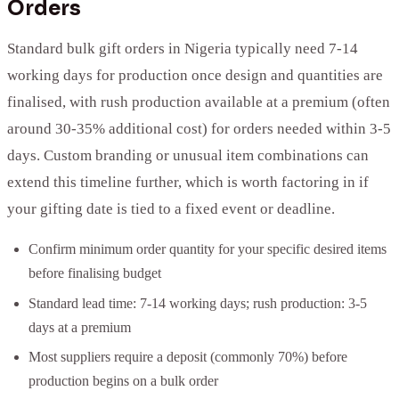
Orders
Standard bulk gift orders in Nigeria typically need 7-14
working days for production once design and quantities are
finalised, with rush production available at a premium (often
around 30-35% additional cost) for orders needed within 3-5
days. Custom branding or unusual item combinations can
extend this timeline further, which is worth factoring in if
your gifting date is tied to a fixed event or deadline.
Confirm minimum order quantity for your specific desired items
before finalising budget
Standard lead time: 7-14 working days; rush production: 3-5
days at a premium
Most suppliers require a deposit (commonly 70%) before
production begins on a bulk order