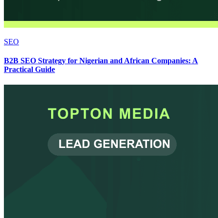
SEO
B2B SEO Strategy for Nigerian and African Companies: A
Practical Guide