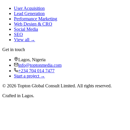
User Acquisition
Lead Generation
Performance Marketing
Web Design & CRO
Social Media
SEO
View all →
Get in touch
Lagos, Nigeria
info@toptonmedia.com
+234 704 014 7477
Start a project →
©
2026
Topton Global Consult Limited
. All rights reserved.
Crafted in Lagos.