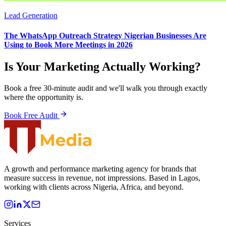
Lead Generation
The WhatsApp Outreach Strategy Nigerian Businesses Are
Using to Book More Meetings in 2026
Is Your Marketing Actually Working?
Book a free 30-minute audit and we'll walk you through exactly
where the opportunity is.
Book Free Audit
A growth and performance marketing agency for brands that
measure success in revenue, not impressions. Based in Lagos,
working with clients across Nigeria, Africa, and beyond.
Services