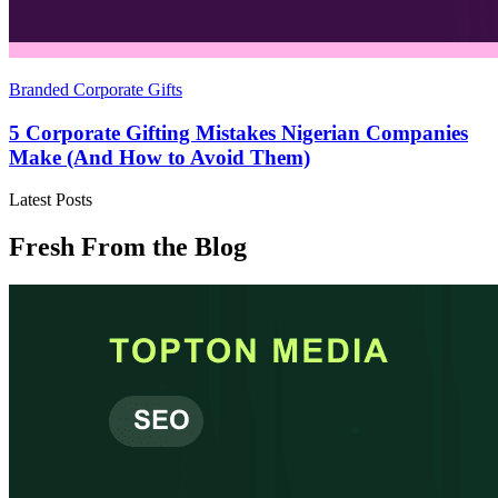
Branded Corporate Gifts
5 Corporate Gifting Mistakes Nigerian Companies
Make (And How to Avoid Them)
Latest Posts
Fresh From the Blog