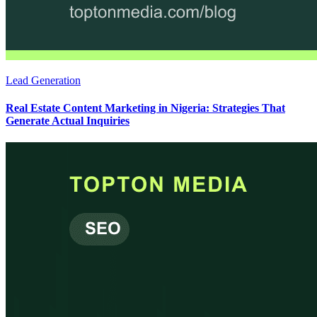
Lead Generation
Real Estate Content Marketing in Nigeria: Strategies That
Generate Actual Inquiries