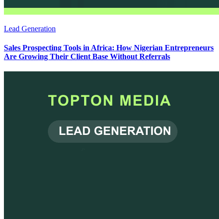
Lead Generation
Sales Prospecting Tools in Africa: How Nigerian Entrepreneurs
Are Growing Their Client Base Without Referrals