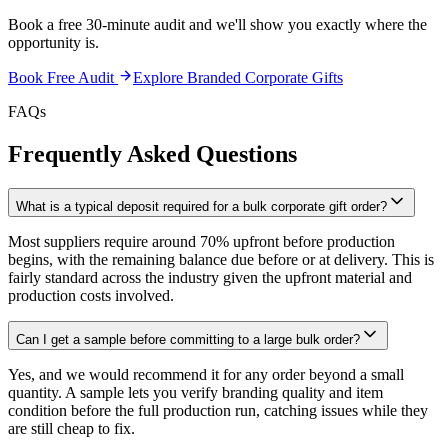
Book a free 30-minute audit and we'll show you exactly where the
opportunity is.
Book Free Audit
Explore
Branded Corporate Gifts
FAQs
Frequently Asked Questions
What is a typical deposit required for a bulk corporate gift order?
Most suppliers require around 70% upfront before production
begins, with the remaining balance due before or at delivery. This is
fairly standard across the industry given the upfront material and
production costs involved.
Can I get a sample before committing to a large bulk order?
Yes, and we would recommend it for any order beyond a small
quantity. A sample lets you verify branding quality and item
condition before the full production run, catching issues while they
are still cheap to fix.