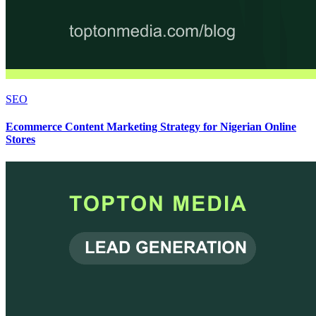
SEO
Ecommerce Content Marketing Strategy for Nigerian Online
Stores