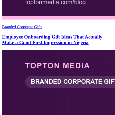
Branded Corporate Gifts
Employee Onboarding Gift Ideas That Actually
Make a Good First Impression in Nigeria