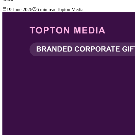
19 June 2026
6
min read
Topton Media