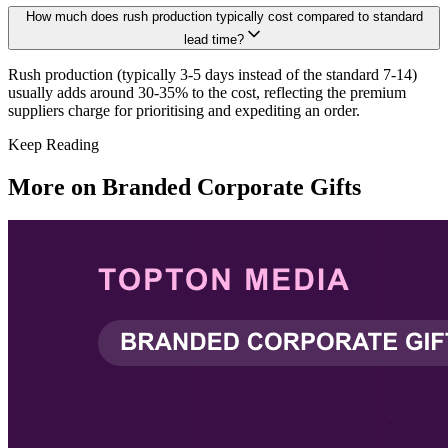
How much does rush production typically cost compared to standard
lead time?
Rush production (typically 3-5 days instead of the standard 7-14)
usually adds around 30-35% to the cost, reflecting the premium
suppliers charge for prioritising and expediting an order.
Keep Reading
More on
Branded Corporate Gifts