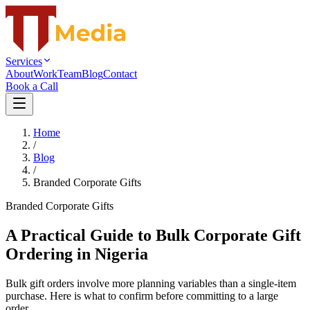
Services
About
Work
Team
Blog
Contact
Book a Call
Home
/
Blog
/
Branded Corporate Gifts
Branded Corporate Gifts
A Practical Guide to Bulk Corporate Gift
Ordering in Nigeria
Bulk gift orders involve more planning variables than a single-item
purchase. Here is what to confirm before committing to a large
order.