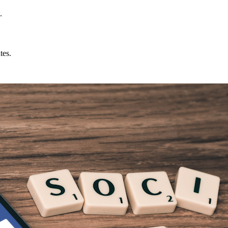
.
tes.