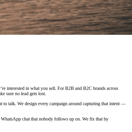
ey’re interested in what you sell. For B2B and B2C brands across
ke sure no lead gets lost.
ant to talk. We design every campaign around capturing that intent —
r a WhatsApp chat that nobody follows up on. We fix that by