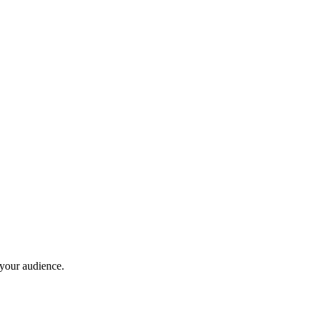
 your audience.