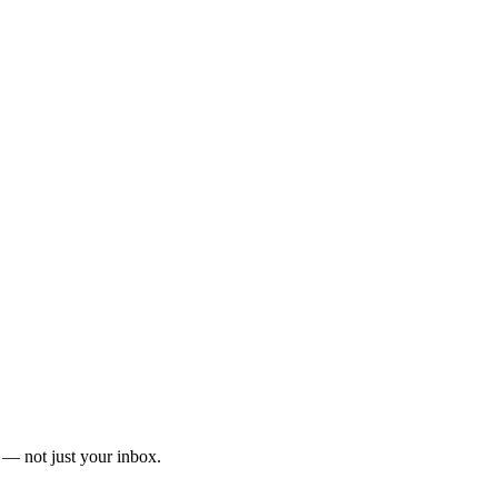
— not just your inbox.