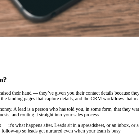
n?
 raised their hand — they’ve given you their contact details because th
n, the landing pages that capture details, and the CRM workflows that ma
u money. A lead is a person who has told you, in some form, that they w
sts, and routing it straight into your sales process.
ds — it’s what happens after. Leads sit in a spreadsheet, or an inbox, o
 follow-up so leads get nurtured even when your team is busy.