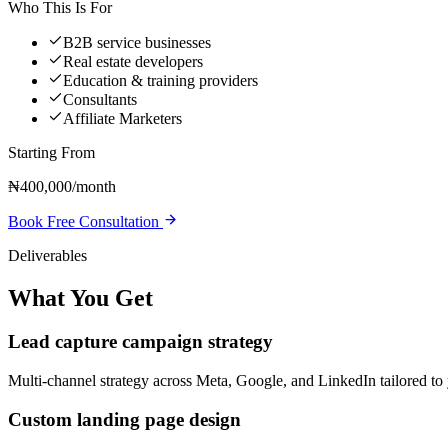
Who This Is For
B2B service businesses
Real estate developers
Education & training providers
Consultants
Affiliate Marketers
Starting From
₦400,000/month
Book Free Consultation
Deliverables
What You Get
Lead capture campaign strategy
Multi-channel strategy across Meta, Google, and LinkedIn tailored to
Custom landing page design