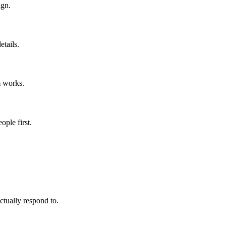
ign.
etails.
 works.
ople first.
tually respond to.