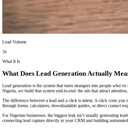
Lead Volume
3x
What It Is
What Does
Lead Generation
Actually Mea
Lead generation is the system that turns strangers into people who’ve
Nigeria, we build that system end-to-end: the ads that attract attentio
The difference between a lead and a click is intent. A click costs yo
through forms, calculators, downloadable guides, or direct contact reque
For Nigerian businesses, the biggest leak isn’t usually generating lea
connecting lead capture directly to your CRM and building automated