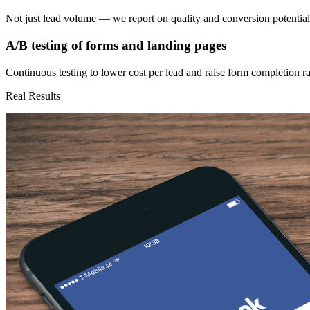
Not just lead volume — we report on quality and conversion potential
A/B testing of forms and landing pages
Continuous testing to lower cost per lead and raise form completion ra
Real Results