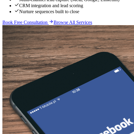
CRM integration and lead scoring
Nurture sequences built to close
Book Free Consultation
Browse All Services