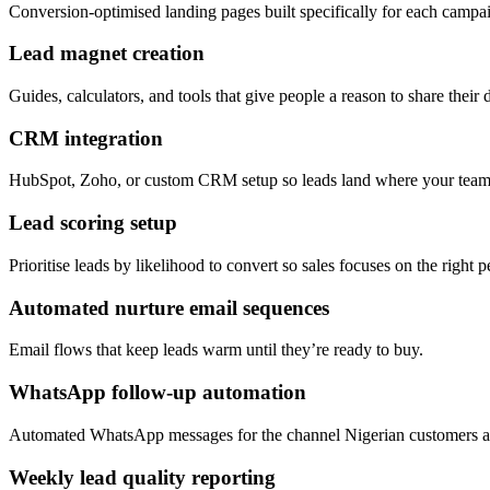
Conversion-optimised landing pages built specifically for each campa
Lead magnet creation
Guides, calculators, and tools that give people a reason to share their d
CRM integration
HubSpot, Zoho, or custom CRM setup so leads land where your team
Lead scoring setup
Prioritise leads by likelihood to convert so sales focuses on the right pe
Automated nurture email sequences
Email flows that keep leads warm until they’re ready to buy.
WhatsApp follow-up automation
Automated WhatsApp messages for the channel Nigerian customers ac
Weekly lead quality reporting