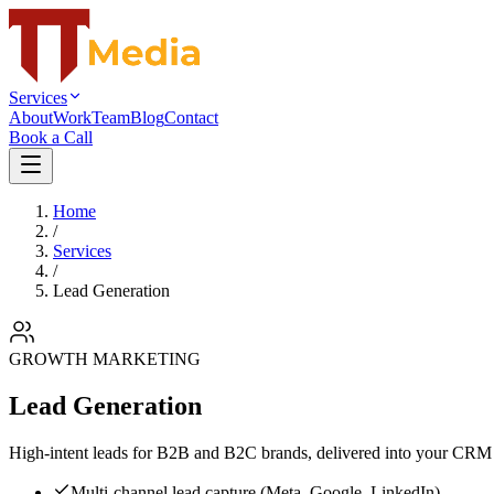
Services
About
Work
Team
Blog
Contact
Book a Call
Home
/
Services
/
Lead Generation
GROWTH MARKETING
Lead Generation
High-intent leads for B2B and B2C brands, delivered into your CRM 
Multi-channel lead capture (Meta, Google, LinkedIn)