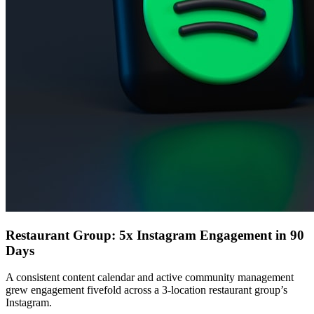
Restaurant Group: 5x Instagram Engagement in 90
Days
A consistent content calendar and active community management
grew engagement fivefold across a 3-location restaurant group’s
Instagram.