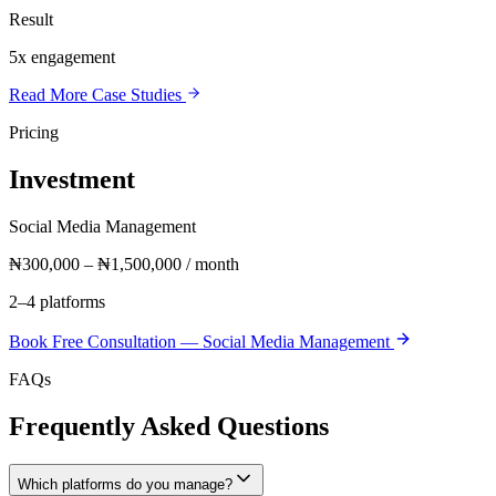
Result
5x engagement
Read More Case Studies
Pricing
Investment
Social Media Management
₦300,000 – ₦1,500,000 / month
2–4 platforms
Book Free Consultation —
Social Media Management
FAQs
Frequently Asked Questions
Which platforms do you manage?