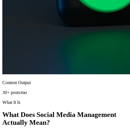
Content Output
30+ posts/mo
What It Is
What Does
Social Media Management
Actually Mean?