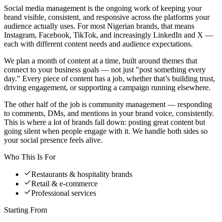
Social media management is the ongoing work of keeping your
brand visible, consistent, and responsive across the platforms your
audience actually uses. For most Nigerian brands, that means
Instagram, Facebook, TikTok, and increasingly LinkedIn and X —
each with different content needs and audience expectations.
We plan a month of content at a time, built around themes that
connect to your business goals — not just "post something every
day." Every piece of content has a job, whether that’s building trust,
driving engagement, or supporting a campaign running elsewhere.
The other half of the job is community management — responding
to comments, DMs, and mentions in your brand voice, consistently.
This is where a lot of brands fall down: posting great content but
going silent when people engage with it. We handle both sides so
your social presence feels alive.
Who This Is For
Restaurants & hospitality brands
Retail & e-commerce
Professional services
Starting From