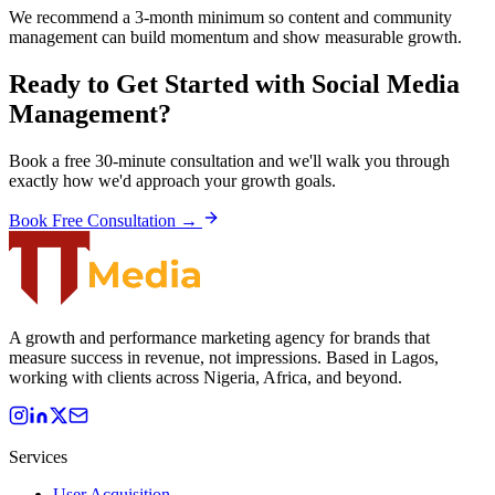
We recommend a 3-month minimum so content and community
management can build momentum and show measurable growth.
Ready to Get Started with
Social Media
Management
?
Book a free 30-minute consultation and we'll walk you through
exactly how we'd approach your growth goals.
Book Free Consultation →
A growth and performance marketing agency for brands that
measure success in revenue, not impressions. Based in Lagos,
working with clients across Nigeria, Africa, and beyond.
Services
User Acquisition