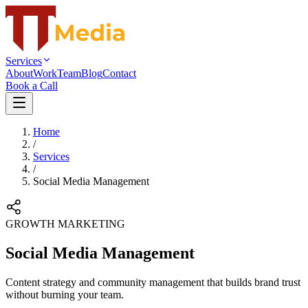
Services
About
Work
Team
Blog
Contact
Book a Call
Home
/
Services
/
Social Media Management
GROWTH MARKETING
Social Media Management
Content strategy and community management that builds brand trust
without burning your team.