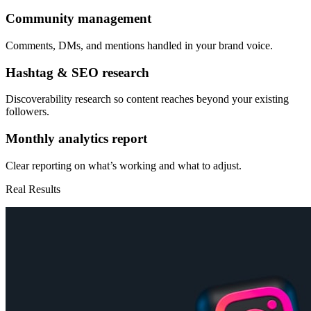
Community management
Comments, DMs, and mentions handled in your brand voice.
Hashtag & SEO research
Discoverability research so content reaches beyond your existing
followers.
Monthly analytics report
Clear reporting on what’s working and what to adjust.
Real Results