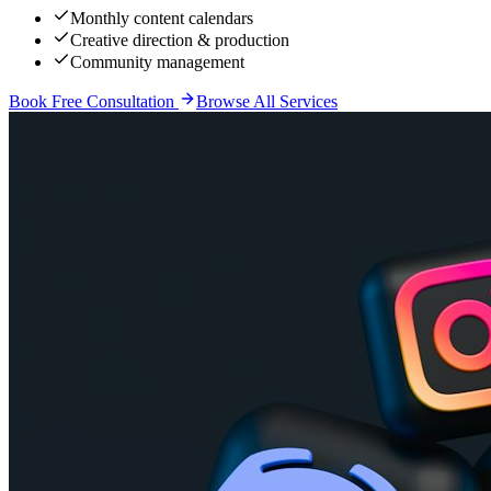
Monthly content calendars
Creative direction & production
Community management
Book Free Consultation
Browse All Services