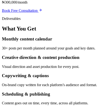
₦300,000/month
Book Free Consultation
Deliverables
What You Get
Monthly content calendar
30+ posts per month planned around your goals and key dates.
Creative direction & content production
Visual direction and asset production for every post.
Copywriting & captions
On-brand copy written for each platform’s audience and format.
Scheduling & publishing
Content goes out on time, every time, across all platforms.