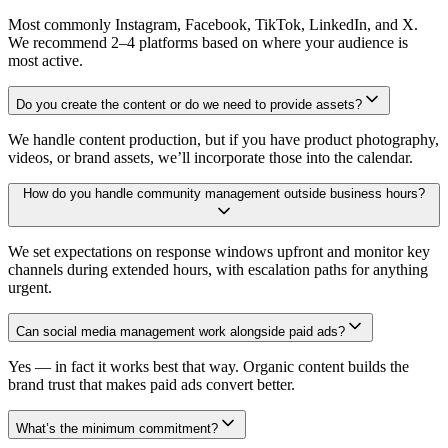
Most commonly Instagram, Facebook, TikTok, LinkedIn, and X.
We recommend 2–4 platforms based on where your audience is
most active.
Do you create the content or do we need to provide assets?
We handle content production, but if you have product photography,
videos, or brand assets, we’ll incorporate those into the calendar.
How do you handle community management outside business hours?
We set expectations on response windows upfront and monitor key
channels during extended hours, with escalation paths for anything
urgent.
Can social media management work alongside paid ads?
Yes — in fact it works best that way. Organic content builds the
brand trust that makes paid ads convert better.
What’s the minimum commitment?