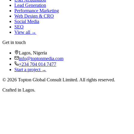
Lead Generation
Performance Marketing
Web Design & CRO
Social Media
SEO
View all →
Get in touch
Lagos, Nigeria
info@toptonmedia.com
+234 704 014 7477
Start a project →
©
2026
Topton Global Consult Limited
. All rights reserved.
Crafted in Lagos.