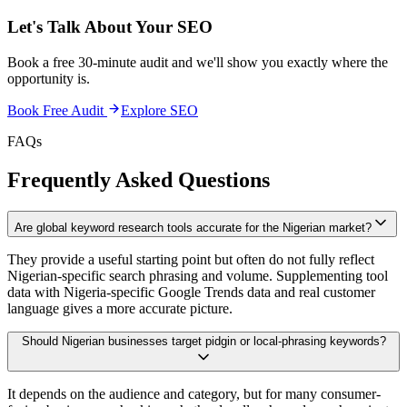
Let's Talk About Your
SEO
Book a free 30-minute audit and we'll show you exactly where the
opportunity is.
Book Free Audit
Explore
SEO
FAQs
Frequently Asked Questions
Are global keyword research tools accurate for the Nigerian market?
They provide a useful starting point but often do not fully reflect
Nigerian-specific search phrasing and volume. Supplementing tool
data with Nigeria-specific Google Trends data and real customer
language gives a more accurate picture.
Should Nigerian businesses target pidgin or local-phrasing keywords?
It depends on the audience and category, but for many consumer-