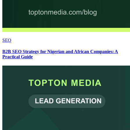
SEO
B2B SEO Strategy for Nigerian and African Companies: A
Practical Guide