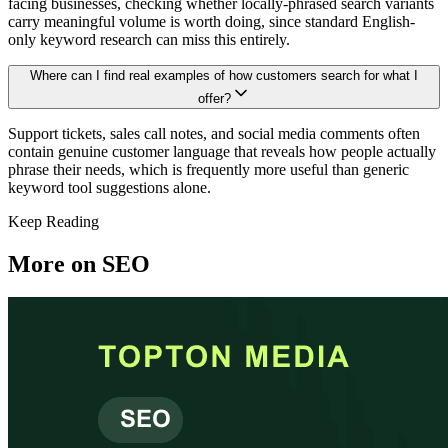
facing businesses, checking whether locally-phrased search variants
carry meaningful volume is worth doing, since standard English-
only keyword research can miss this entirely.
Where can I find real examples of how customers search for what I
offer?
Support tickets, sales call notes, and social media comments often
contain genuine customer language that reveals how people actually
phrase their needs, which is frequently more useful than generic
keyword tool suggestions alone.
Keep Reading
More on
SEO