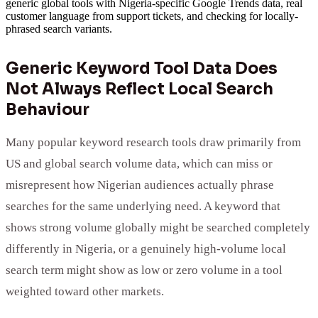
generic global tools with Nigeria-specific Google Trends data, real
customer language from support tickets, and checking for locally-
phrased search variants.
Generic Keyword Tool Data Does
Not Always Reflect Local Search
Behaviour
Many popular keyword research tools draw primarily from
US and global search volume data, which can miss or
misrepresent how Nigerian audiences actually phrase
searches for the same underlying need. A keyword that
shows strong volume globally might be searched completely
differently in Nigeria, or a genuinely high-volume local
search term might show as low or zero volume in a tool
weighted toward other markets.