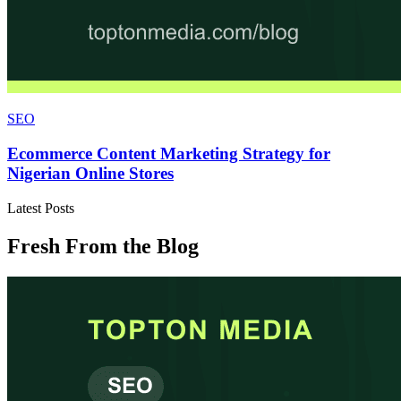
SEO
Ecommerce Content Marketing Strategy for
Nigerian Online Stores
Latest Posts
Fresh From the Blog