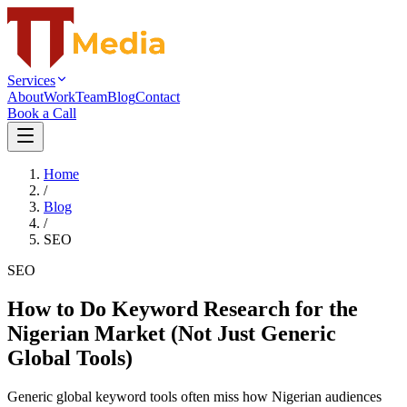
Services
About
Work
Team
Blog
Contact
Book a Call
Home
/
Blog
/
SEO
SEO
How to Do Keyword Research for the
Nigerian Market (Not Just Generic
Global Tools)
Generic global keyword tools often miss how Nigerian audiences