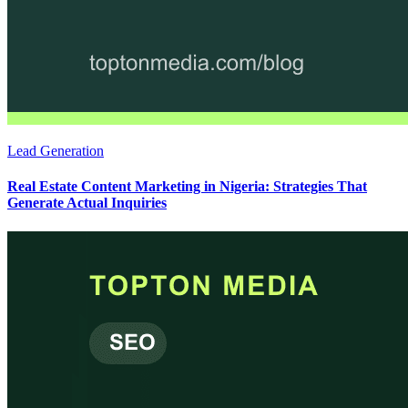
Lead Generation
Real Estate Content Marketing in Nigeria: Strategies That
Generate Actual Inquiries