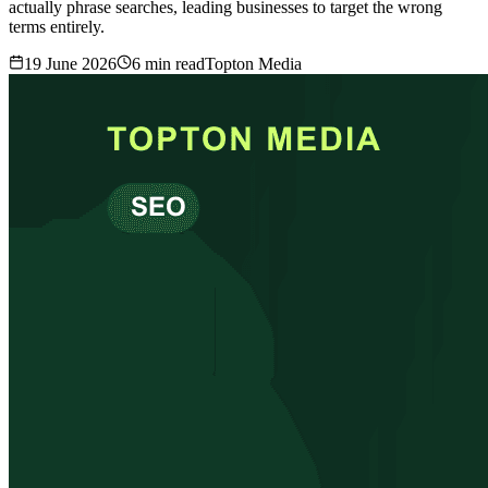
actually phrase searches, leading businesses to target the wrong
terms entirely.
19 June 2026
6
min read
Topton Media