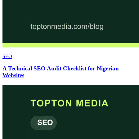
SEO
A Technical SEO Audit Checklist for Nigerian
Websites