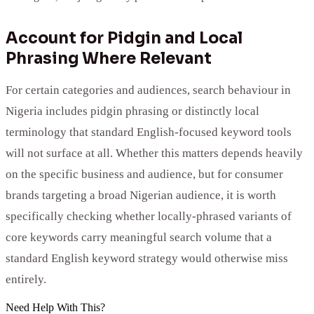
Account for Pidgin and Local
Phrasing Where Relevant
For certain categories and audiences, search behaviour in
Nigeria includes pidgin phrasing or distinctly local
terminology that standard English-focused keyword tools
will not surface at all. Whether this matters depends heavily
on the specific business and audience, but for consumer
brands targeting a broad Nigerian audience, it is worth
specifically checking whether locally-phrased variants of
core keywords carry meaningful search volume that a
standard English keyword strategy would otherwise miss
entirely.
Need Help With This?