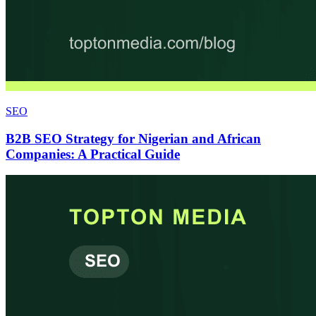
SEO
B2B SEO Strategy for Nigerian and African
Companies: A Practical Guide