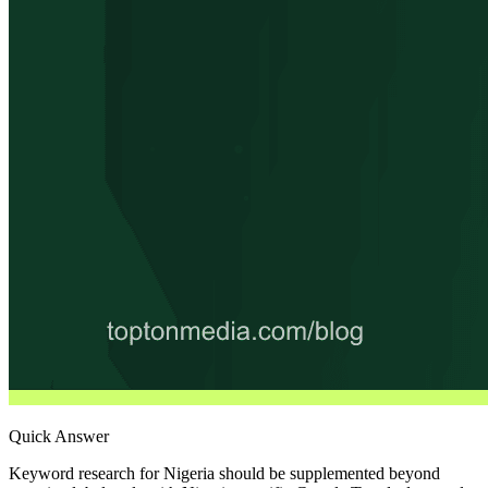
Quick Answer
Keyword research for Nigeria should be supplemented beyond