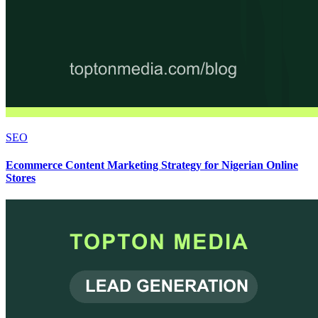
SEO
Ecommerce Content Marketing Strategy for Nigerian Online
Stores