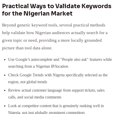
Practical Ways to Validate Keywords
for the Nigerian Market
Beyond generic keyword tools, several practical methods
help validate how Nigerian audiences actually search for a
given topic or need, providing a more locally grounded
picture than tool data alone.
Use Google’s autocomplete and "People also ask" features while
searching from a Nigerian IP/location
Check Google Trends with Nigeria specifically selected as the
region, not global trends
Review actual customer language from support tickets, sales
calls, and social media comments
Look at competitor content that is genuinely ranking well in
Nigeria, not just globally prominent competitors