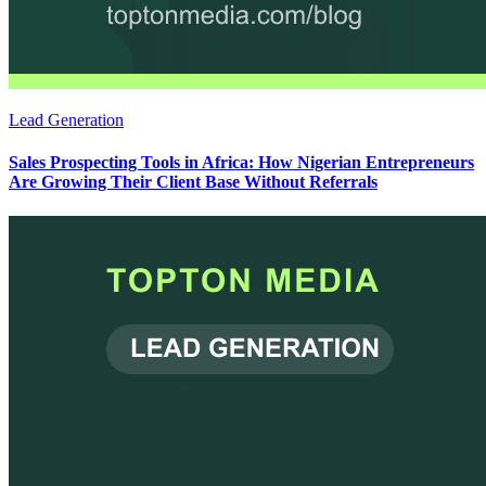
Lead Generation
Sales Prospecting Tools in Africa: How Nigerian Entrepreneurs
Are Growing Their Client Base Without Referrals