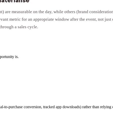
aterialise
) are measurable on the day, while others (brand consideration
ant metric for an appropriate window after the event, not just 
through a sales cycle.
ortunity is.
rial-to-purchase conversion, tracked app downloads) rather than relying