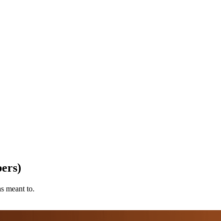
ers)
as meant to.