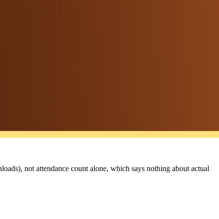
nloads), not attendance count alone, which says nothing about actual