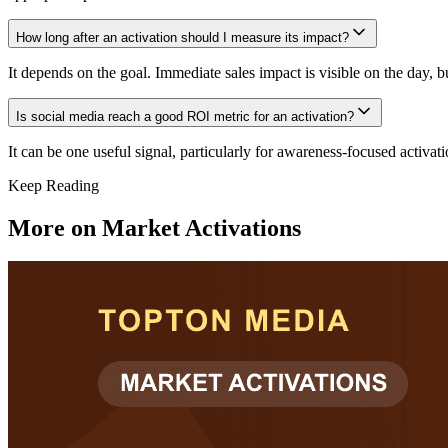
How long after an activation should I measure its impact?
It depends on the goal. Immediate sales impact is visible on the day, 
Is social media reach a good ROI metric for an activation?
It can be one useful signal, particularly for awareness-focused activat
Keep Reading
More on
Market Activations