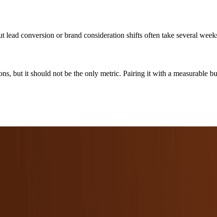
but lead conversion or brand consideration shifts often take several week
ions, but it should not be the only metric. Pairing it with a measurable