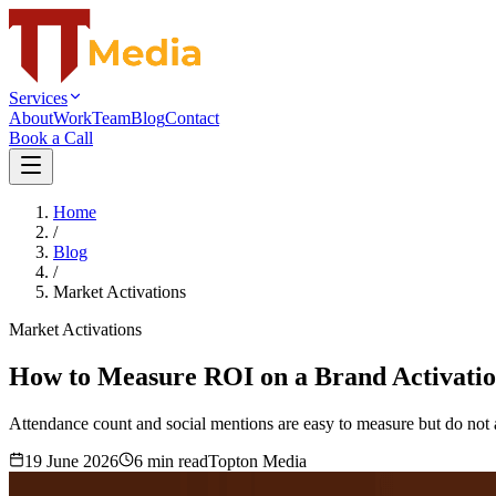
Services
About
Work
Team
Blog
Contact
Book a Call
Home
/
Blog
/
Market Activations
Market Activations
How to Measure ROI on a Brand Activatio
Attendance count and social mentions are easy to measure but do not a
19 June 2026
6
min read
Topton Media