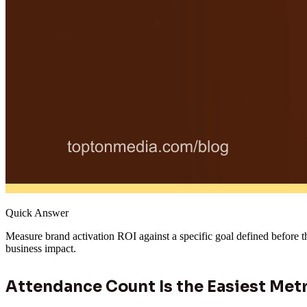
Quick Answer
Measure brand activation ROI against a specific goal defined before t
business impact.
Attendance Count Is the Easiest Metr