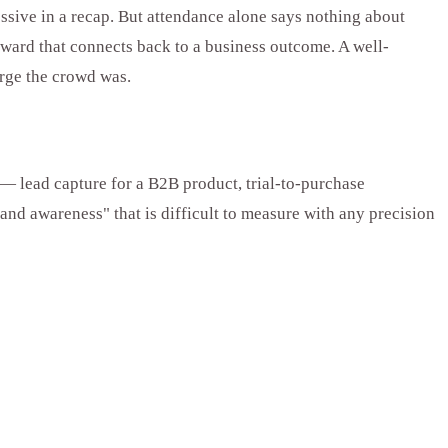
essive in a recap. But attendance alone says nothing about
rward that connects back to a business outcome. A well-
rge the crowd was.
— lead capture for a B2B product, trial-to-purchase
nd awareness" that is difficult to measure with any precision