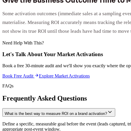
Give the Business Outcome Time to M
Some activation outcomes (immediate sales at a sampling event
materialise. Measuring ROI accurately means tracking the relev
not show its true ROI until those leads have had time to move 
Need Help With This?
Let's Talk About Your
Market Activations
Book a free 30-minute audit and we'll show you exactly where the opp
Book Free Audit
Explore
Market Activations
FAQs
Frequently Asked Questions
What is the best way to measure ROI on a brand activation?
Define a specific, measurable goal before the event (leads captured, t
appropriate post-event window.