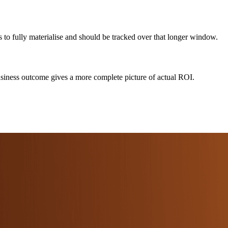
s to fully materialise and should be tracked over that longer window.
 business outcome gives a more complete picture of actual ROI.