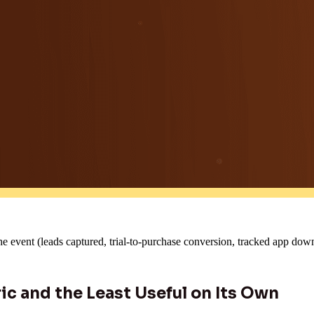
he event (leads captured, trial-to-purchase conversion, tracked app dow
ic and the Least Useful on Its Own