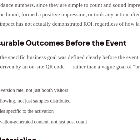
tendance numbers, since they are simple to count and sound impr
e brand, formed a positive impression, or took any action afte
mpact has not actually demonstrated ROI, regardless of how la
asurable Outcomes Before the Event
he specific business goal was defined clearly before the event 
riven by an on-site QR code — rather than a vague goal of "bra
ersion rate, not just booth visitors
llowing, not just samples distributed
s specific to the activation
vation-generated content, not just post count