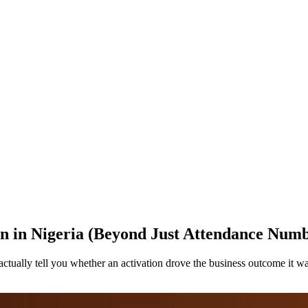
n in Nigeria (Beyond Just Attendance Numb
ctually tell you whether an activation drove the business outcome it w