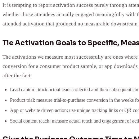
It is tempting to report activation success purely through at
whether those attendees actually engaged meaningfully with th
attended activation that produced no measurable downstream i
Tie Activation Goals to Specific, Me
The activations we measure most successfully are ones where t
conversion for a consumer product sample, or app downloads d
after the fact.
Lead capture: track actual leads collected and their subsequent conv
Product trial: measure trial-to-purchase conversion in the weeks fo
App or website driven action: use unique tracking links or QR code
Social content reach: measure actual reach and engagement of acti