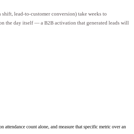
 shift, lead-to-customer conversion) take weeks to
on the day itself — a B2B activation that generated leads will
 on attendance count alone, and measure that specific metric over an