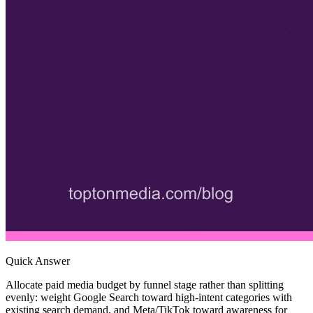
Quick Answer
Allocate paid media budget by funnel stage rather than splitting
evenly: weight Google Search toward high-intent categories with
existing search demand, and Meta/TikTok toward awareness for