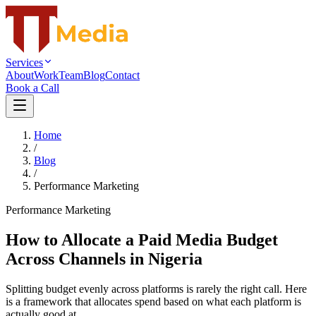
Services
About
Work
Team
Blog
Contact
Book a Call
Home
/
Blog
/
Performance Marketing
Performance Marketing
How to Allocate a Paid Media Budget
Across Channels in Nigeria
Splitting budget evenly across platforms is rarely the right call. Here
is a framework that allocates spend based on what each platform is
actually good at.