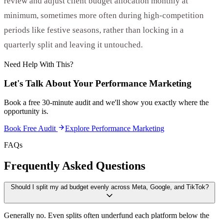
review and adjust client budget allocation monthly at
minimum, sometimes more often during high-competition
periods like festive seasons, rather than locking in a
quarterly split and leaving it untouched.
Need Help With This?
Let's Talk About Your
Performance Marketing
Book a free 30-minute audit and we'll show you exactly where the
opportunity is.
Book Free Audit
Explore
Performance Marketing
FAQs
Frequently Asked Questions
Should I split my ad budget evenly across Meta, Google, and TikTok?
Generally no. Even splits often underfund each platform below the