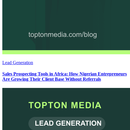
Lead Generation
Sales Prospecting Tools in Africa: How Nigerian Entrepreneurs
Are Growing Their Client Base Without Referrals