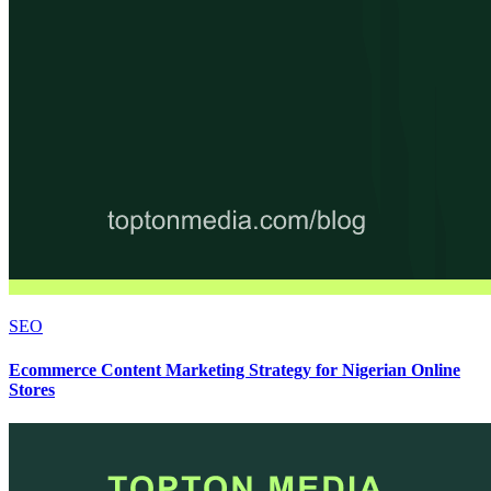
SEO
Ecommerce Content Marketing Strategy for Nigerian Online
Stores