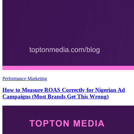
Performance Marketing
How to Measure ROAS Correctly for Nigerian Ad
Campaigns (Most Brands Get This Wrong)