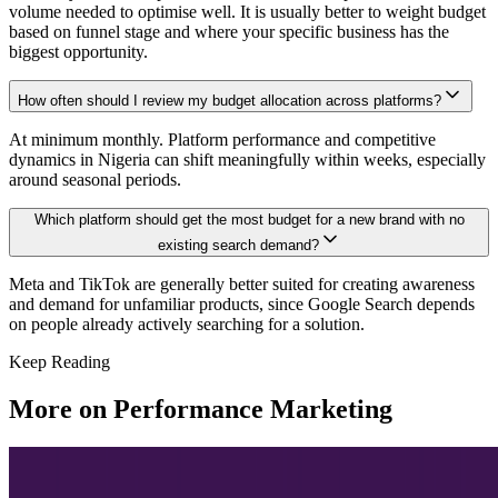
volume needed to optimise well. It is usually better to weight budget
based on funnel stage and where your specific business has the
biggest opportunity.
How often should I review my budget allocation across platforms?
At minimum monthly. Platform performance and competitive
dynamics in Nigeria can shift meaningfully within weeks, especially
around seasonal periods.
Which platform should get the most budget for a new brand with no
existing search demand?
Meta and TikTok are generally better suited for creating awareness
and demand for unfamiliar products, since Google Search depends
on people already actively searching for a solution.
Keep Reading
More on
Performance Marketing