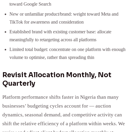
toward Google Search
New or unfamiliar product/brand: weight toward Meta and
TikTok for awareness and consideration
Established brand with existing customer base: allocate
meaningfully to retargeting across all platforms
Limited total budget: concentrate on one platform with enough
volume to optimise, rather than spreading thin
Revisit Allocation Monthly, Not
Quarterly
Platform performance shifts faster in Nigeria than many
businesses’ budgeting cycles account for — auction
dynamics, seasonal demand, and competitive activity can
shift the relative efficiency of a platform within weeks. We