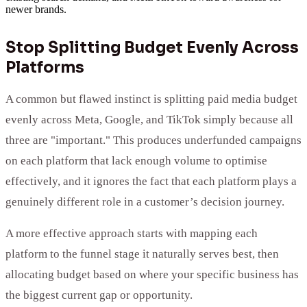
newer brands.
Stop Splitting Budget Evenly Across
Platforms
A common but flawed instinct is splitting paid media budget
evenly across Meta, Google, and TikTok simply because all
three are "important." This produces underfunded campaigns
on each platform that lack enough volume to optimise
effectively, and it ignores the fact that each platform plays a
genuinely different role in a customer’s decision journey.
A more effective approach starts with mapping each
platform to the funnel stage it naturally serves best, then
allocating budget based on where your specific business has
the biggest current gap or opportunity.