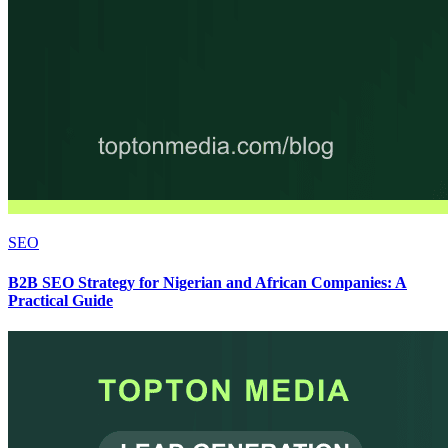
SEO
B2B SEO Strategy for Nigerian and African Companies: A
Practical Guide