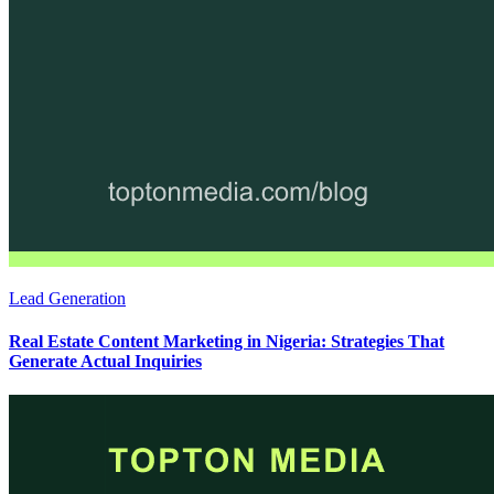
Lead Generation
Real Estate Content Marketing in Nigeria: Strategies That
Generate Actual Inquiries