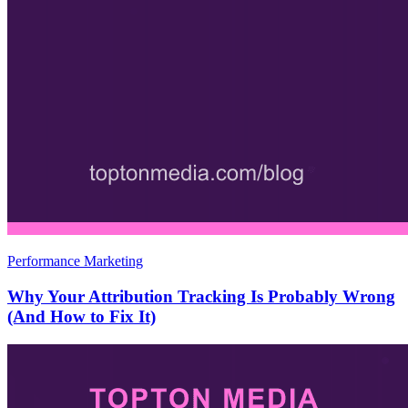
Performance Marketing
Why Your Attribution Tracking Is Probably Wrong
(And How to Fix It)