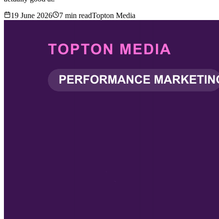
19 June 2026
7
min read
Topton Media