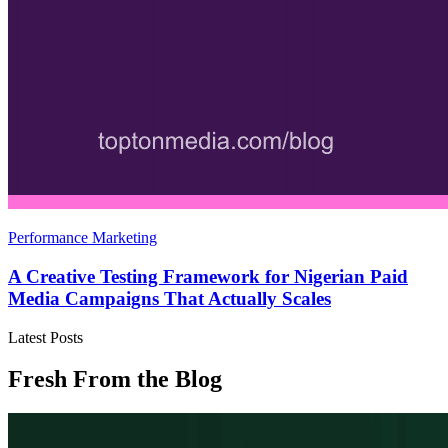
Performance Marketing
A Creative Testing Framework for Nigerian Paid
Media Campaigns That Actually Scales
Latest Posts
Fresh From the Blog