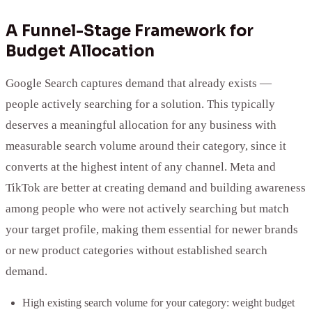
A Funnel-Stage Framework for
Budget Allocation
Google Search captures demand that already exists —
people actively searching for a solution. This typically
deserves a meaningful allocation for any business with
measurable search volume around their category, since it
converts at the highest intent of any channel. Meta and
TikTok are better at creating demand and building awareness
among people who were not actively searching but match
your target profile, making them essential for newer brands
or new product categories without established search
demand.
High existing search volume for your category: weight budget