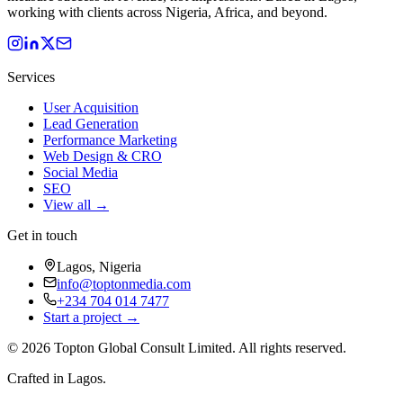
working with clients across Nigeria, Africa, and beyond.
Services
User Acquisition
Lead Generation
Performance Marketing
Web Design & CRO
Social Media
SEO
View all →
Get in touch
Lagos, Nigeria
info@toptonmedia.com
+234 704 014 7477
Start a project →
©
2026
Topton Global Consult Limited
. All rights reserved.
Crafted in Lagos.