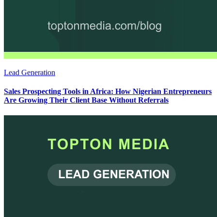
Lead Generation
Sales Prospecting Tools in Africa: How Nigerian Entrepreneurs
Are Growing Their Client Base Without Referrals