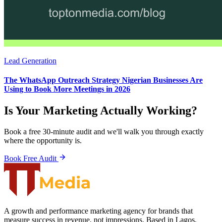
Lead Generation
The WhatsApp Outreach Strategy Nigerian Businesses Are
Using to Book More Meetings in 2026
Is Your Marketing Actually Working?
Book a free 30-minute audit and we'll walk you through exactly
where the opportunity is.
Book Free Audit
A growth and performance marketing agency for brands that
measure success in revenue, not impressions. Based in Lagos,