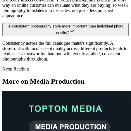
way an online customer can evaluate what they are buying, so weak
photography translates into lost sales, not just a less polished
appearance.
Is consistent photography style more important than individual photo
quality?
Consistency across the full catalogue matters significantly. A
storefront with inconsistent quality across different products tends to
read as less trustworthy than one with evenly applied, consistent
photography throughout.
Keep Reading
More on
Media Production