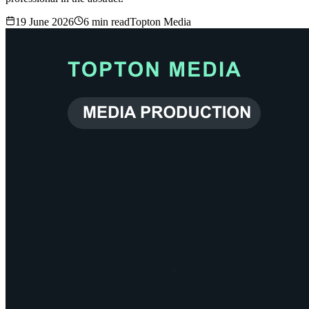
19 June 2026
6
min read
Topton Media