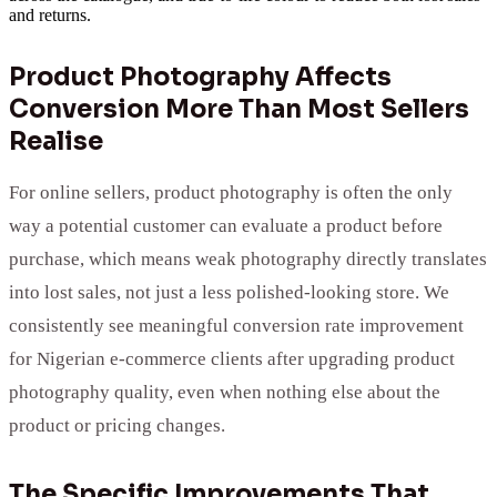
and returns.
Product Photography Affects
Conversion More Than Most Sellers
Realise
For online sellers, product photography is often the only
way a potential customer can evaluate a product before
purchase, which means weak photography directly translates
into lost sales, not just a less polished-looking store. We
consistently see meaningful conversion rate improvement
for Nigerian e-commerce clients after upgrading product
photography quality, even when nothing else about the
product or pricing changes.
The Specific Improvements That