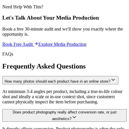
Need Help With This?
Let's Talk About Your
Media Production
Book a free 30-minute audit and we'll show you exactly where the
opportunity is.
Book Free Audit
Explore
Media Production
FAQs
Frequently Asked Questions
How many photos should each product have in an online store?
At minimum 3-4 angles per product, including a true-to-life colour
shot and ideally a scale or in-use context shot, since customers
cannot physically inspect the item before purchasing.
Does product photography really affect conversion rate, or just
aesthetics?
It directly affects conversion. Product photography is often the only