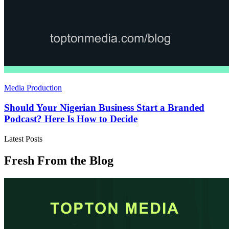
Media Production
Should Your Nigerian Business Start a Branded
Podcast? Here Is How to Decide
Latest Posts
Fresh From the Blog