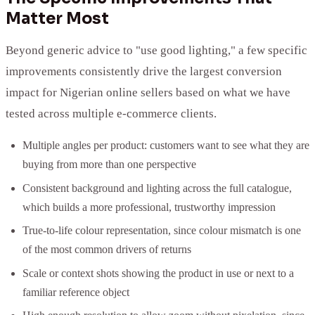
Matter Most
Beyond generic advice to "use good lighting," a few specific
improvements consistently drive the largest conversion
impact for Nigerian online sellers based on what we have
tested across multiple e-commerce clients.
Multiple angles per product: customers want to see what they are
buying from more than one perspective
Consistent background and lighting across the full catalogue,
which builds a more professional, trustworthy impression
True-to-life colour representation, since colour mismatch is one
of the most common drivers of returns
Scale or context shots showing the product in use or next to a
familiar reference object