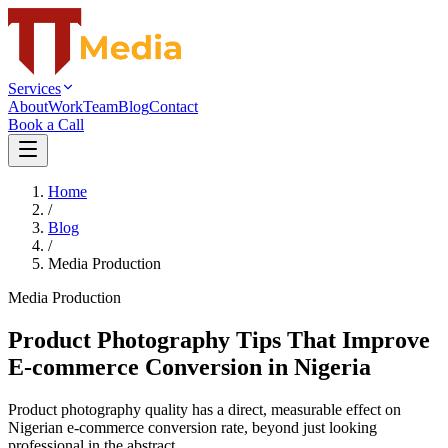
Services
About
Work
Team
Blog
Contact
Book a Call
Home
/
Blog
/
Media Production
Media Production
Product Photography Tips That Improve
E-commerce Conversion in Nigeria
Product photography quality has a direct, measurable effect on
Nigerian e-commerce conversion rate, beyond just looking
professional in the abstract.