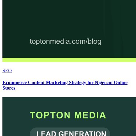
SEO
Ecommerce Content Marketing Strategy for Nigerian Online
Stores