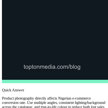
Quick Answer
Product photography directly affects Nigerian e-commerce
conversion rate. Use multiple angles, consistent lighting/background
across the catalogue, and true-to-life colour to reduce both lost sales