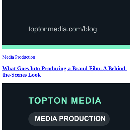
Media Production
What Goes Into Producing a Brand Film: A Behind-
the-Scenes Look