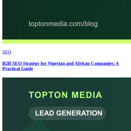
SEO
B2B SEO Strategy for Nigerian and African Companies: A
Practical Guide