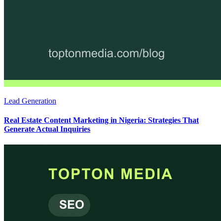
Lead Generation
Real Estate Content Marketing in Nigeria: Strategies That
Generate Actual Inquiries