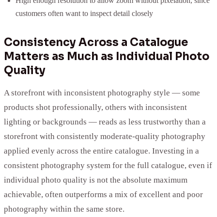
High enough resolution to allow zoom without pixelation, since
customers often want to inspect detail closely
Consistency Across a Catalogue
Matters as Much as Individual Photo
Quality
A storefront with inconsistent photography style — some
products shot professionally, others with inconsistent
lighting or backgrounds — reads as less trustworthy than a
storefront with consistently moderate-quality photography
applied evenly across the entire catalogue. Investing in a
consistent photography system for the full catalogue, even if
individual photo quality is not the absolute maximum
achievable, often outperforms a mix of excellent and poor
photography within the same store.