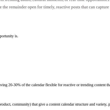
 the remainder open for timely, reactive posts that can captur
ortunity is.
ng 20-30% of the calendar flexible for reactive or trending content tha
product, community) that give a content calendar structure and variety,