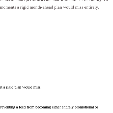
e moments a rigid month-ahead plan would miss entirely.
t a rigid plan would miss.
 preventing a feed from becoming either entirely promotional or