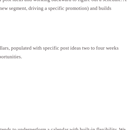
a new segment, driving a specific promotion) and builds
ars, populated with specific post ideas two to four weeks
ortunities.
 tends to underperform a calendar with built-in flexibility. We