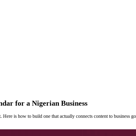
dar for a Nigerian Business
t. Here is how to build one that actually connects content to business go