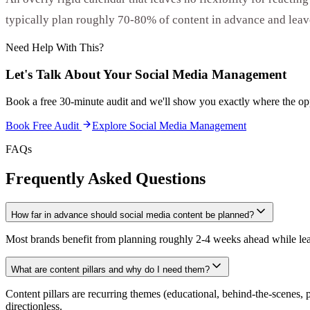
typically plan roughly 70-80% of content in advance and leave
Need Help With This?
Let's Talk About Your
Social Media Management
Book a free 30-minute audit and we'll show you exactly where the opp
Book Free Audit
Explore
Social Media Management
FAQs
Frequently Asked Questions
How far in advance should social media content be planned?
Most brands benefit from planning roughly 2-4 weeks ahead while leavi
What are content pillars and why do I need them?
Content pillars are recurring themes (educational, behind-the-scenes, 
directionless.