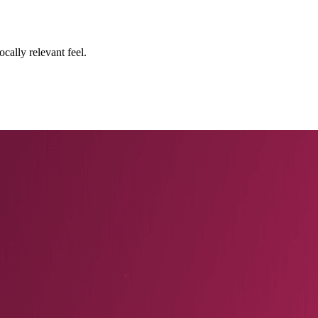
cally relevant feel.