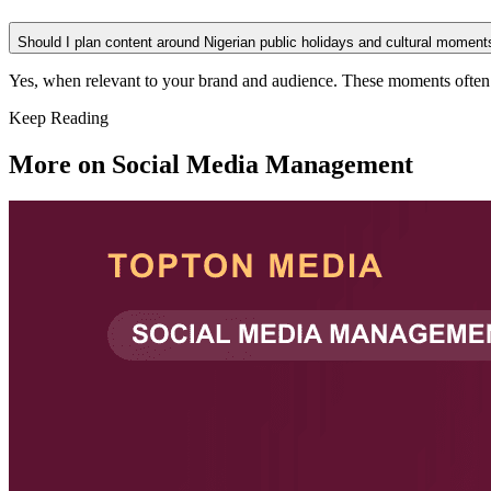
Should I plan content around Nigerian public holidays and cultural moment
Yes, when relevant to your brand and audience. These moments often se
Keep Reading
More on
Social Media Management