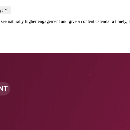
s?
e naturally higher engagement and give a content calendar a timely, lo