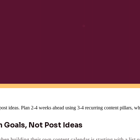
 post ideas. Plan 2-4 weeks ahead using 3-4 recurring content pillars, w
 Goals, Not Post Ideas
 building their own content calendar is starting with a list o