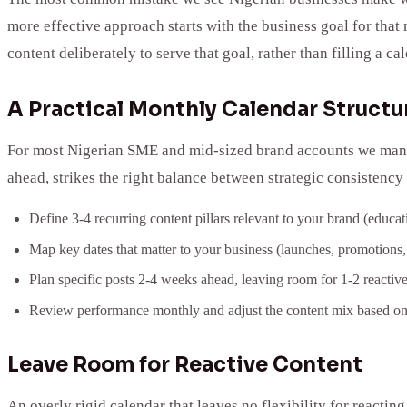
more effective approach starts with the business goal for tha
content deliberately to serve that goal, rather than filling a 
A Practical Monthly Calendar Structu
For most Nigerian SME and mid-sized brand accounts we manage
ahead, strikes the right balance between strategic consistency 
Define 3-4 recurring content pillars relevant to your brand (educ
Map key dates that matter to your business (launches, promotions,
Plan specific posts 2-4 weeks ahead, leaving room for 1-2 reactiv
Review performance monthly and adjust the content mix based on
Leave Room for Reactive Content
An overly rigid calendar that leaves no flexibility for reactin