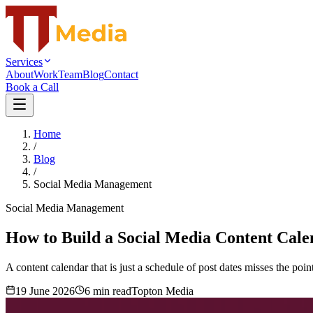
Services
About
Work
Team
Blog
Contact
Book a Call
Home
/
Blog
/
Social Media Management
Social Media Management
How to Build a Social Media Content Calen
A content calendar that is just a schedule of post dates misses the poin
19 June 2026
6
min read
Topton Media