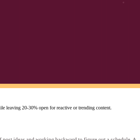
hile leaving 20-30% open for reactive or trending content.
f post ideas and working backward to figure out a schedule. A