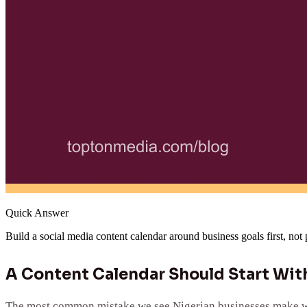
Quick Answer
Build a social media content calendar around business goals first, not
A Content Calendar Should Start With
The most common mistake we see Nigerian businesses make when