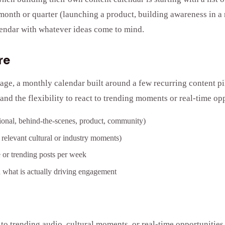
t month or quarter (launching a product, building awareness in 
calendar with whatever ideas come to mind.
re
, a monthly calendar built around a few recurring content pill
and the flexibility to react to trending moments or real-time opp
ational, behind-the-scenes, product, community)
 relevant cultural or industry moments)
e or trending posts per week
 what is actually driving engagement
g to trending audio, cultural moments, or real-time opportunities