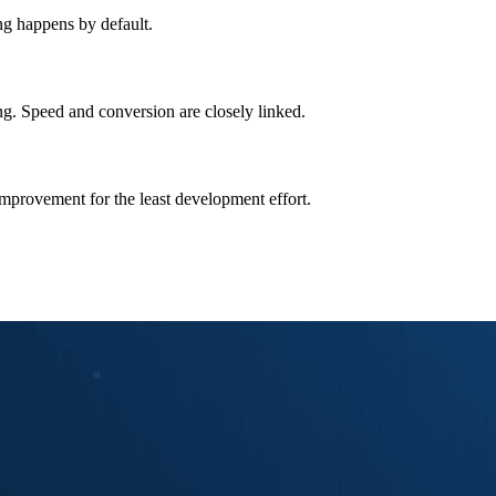
ng happens by default.
ng. Speed and conversion are closely linked.
improvement for the least development effort.