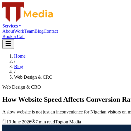
Services
About
Work
Team
Blog
Contact
Book a Call
Home
/
Blog
/
Web Design & CRO
Web Design & CRO
How Website Speed Affects Conversion Rat
A slow website is not just an inconvenience for Nigerian visitors on m
19 June 2026
7
min read
Topton Media