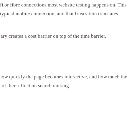
ifi or fibre connections most website testing happens on. This
 typical mobile connection, and that frustration translates
 creates a cost barrier on top of the time barrier,
, how quickly the page becomes interactive, and how much the
 of their effect on search ranking.