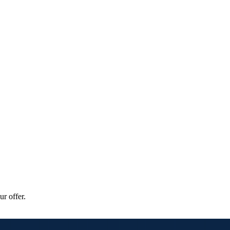
ur offer.