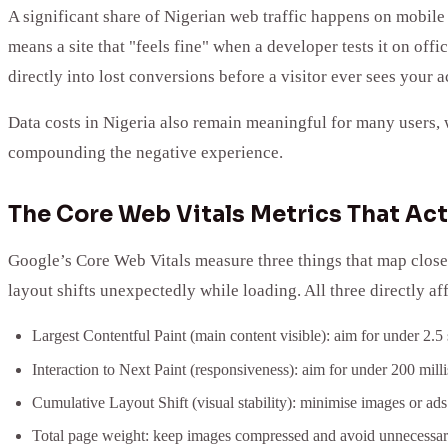
A significant share of Nigerian web traffic happens on mobile 
means a site that "feels fine" when a developer tests it on offi
directly into lost conversions before a visitor ever sees your ac
Data costs in Nigeria also remain meaningful for many users, 
compounding the negative experience.
The Core Web Vitals Metrics That Act
Google’s Core Web Vitals measure three things that map closel
layout shifts unexpectedly while loading. All three directly af
Largest Contentful Paint (main content visible): aim for under 2.5
Interaction to Next Paint (responsiveness): aim for under 200 mill
Cumulative Layout Shift (visual stability): minimise images or ads 
Total page weight: keep images compressed and avoid unnecessary