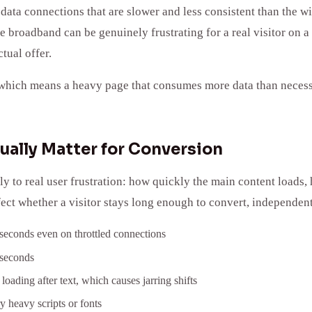
data connections that are slower and less consistent than the w
ce broadband can be genuinely frustrating for a real visitor on a
tual offer.
which means a heavy page that consumes more data than necessary
ually Matter for Conversion
y to real user frustration: how quickly the main content loads
fect whether a visitor stays long enough to convert, independent
 seconds even on throttled connections
iseconds
loading after text, which causes jarring shifts
 heavy scripts or fonts