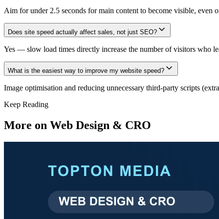
Aim for under 2.5 seconds for main content to become visible, even on
Does site speed actually affect sales, not just SEO?
Yes — slow load times directly increase the number of visitors who le
What is the easiest way to improve my website speed?
Image optimisation and reducing unnecessary third-party scripts (extra
Keep Reading
More on
Web Design & CRO