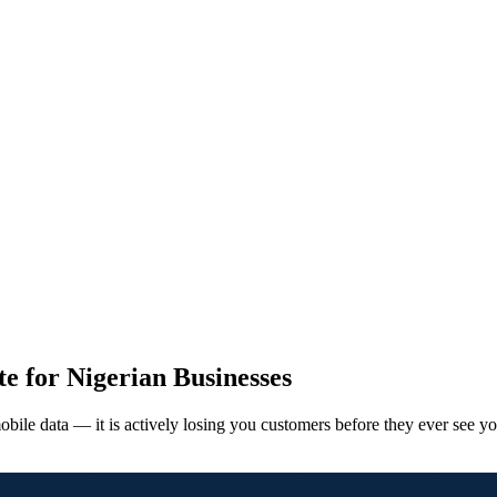
e for Nigerian Businesses
obile data — it is actively losing you customers before they ever see yo