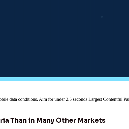
obile data conditions. Aim for under 2.5 seconds Largest Contentful Pai
ria Than in Many Other Markets