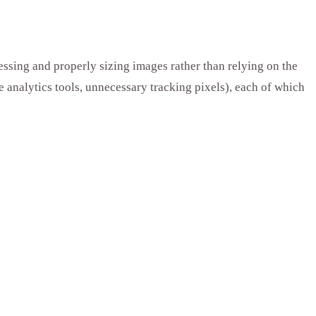
essing and properly sizing images rather than relying on the
e analytics tools, unnecessary tracking pixels), each of which