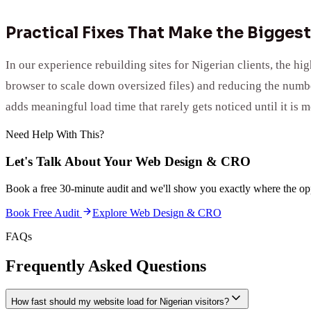
Practical Fixes That Make the Biggest
In our experience rebuilding sites for Nigerian clients, the h
browser to scale down oversized files) and reducing the number
adds meaningful load time that rarely gets noticed until it is m
Need Help With This?
Let's Talk About Your
Web Design & CRO
Book a free 30-minute audit and we'll show you exactly where the opp
Book Free Audit
Explore
Web Design & CRO
FAQs
Frequently Asked Questions
How fast should my website load for Nigerian visitors?