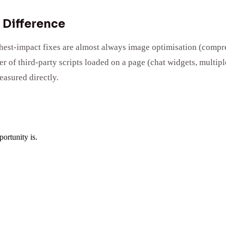
 Difference
ighest-impact fixes are almost always image optimisation (compr
 of third-party scripts loaded on a page (chat widgets, multipl
easured directly.
ortunity is.