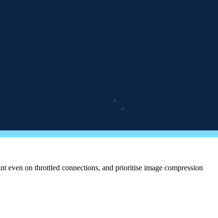
nt even on throttled connections, and prioritise image compression