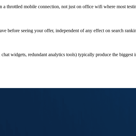
 a throttled mobile connection, not just on office wifi where most testi
ave before seeing your offer, independent of any effect on search ranki
 chat widgets, redundant analytics tools) typically produce the biggest 