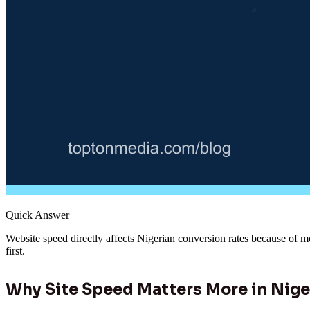
Quick Answer
Website speed directly affects Nigerian conversion rates because of m
first.
Why Site Speed Matters More in Nige