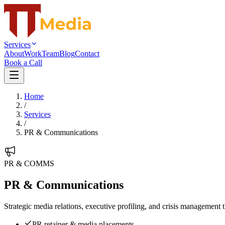
Services
About
Work
Team
Blog
Contact
Book a Call
Home
/
Services
/
PR & Communications
PR & COMMS
PR & Communications
Strategic media relations, executive profiling, and crisis management 
PR retainer & media placements