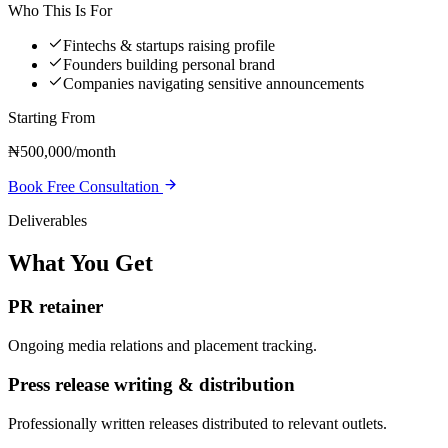
Who This Is For
Fintechs & startups raising profile
Founders building personal brand
Companies navigating sensitive announcements
Starting From
₦500,000/month
Book Free Consultation
Deliverables
What You Get
PR retainer
Ongoing media relations and placement tracking.
Press release writing & distribution
Professionally written releases distributed to relevant outlets.