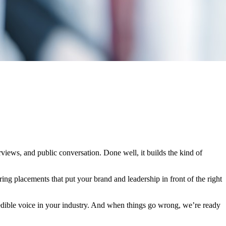
iews, and public conversation. Done well, it builds the kind of
ring placements that put your brand and leadership in front of the right
edible voice in your industry. And when things go wrong, we’re ready