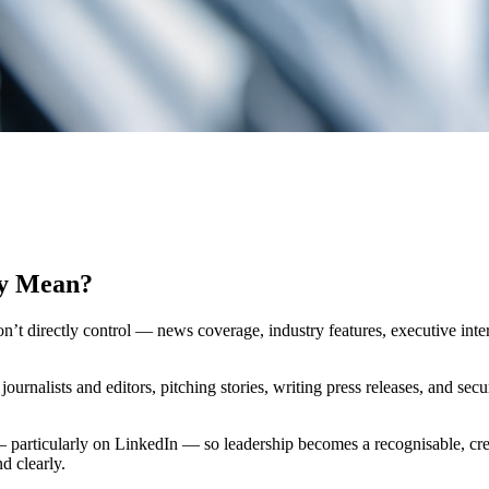
ly Mean?
 directly control — news coverage, industry features, executive interv
ournalists and editors, pitching stories, writing press releases, and secu
— particularly on LinkedIn — so leadership becomes a recognisable, cr
d clearly.