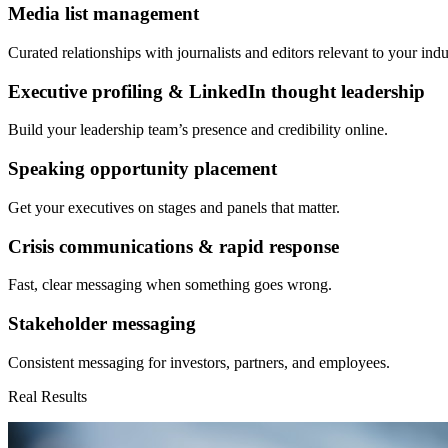
Media list management
Curated relationships with journalists and editors relevant to your indu
Executive profiling & LinkedIn thought leadership
Build your leadership team’s presence and credibility online.
Speaking opportunity placement
Get your executives on stages and panels that matter.
Crisis communications & rapid response
Fast, clear messaging when something goes wrong.
Stakeholder messaging
Consistent messaging for investors, partners, and employees.
Real Results