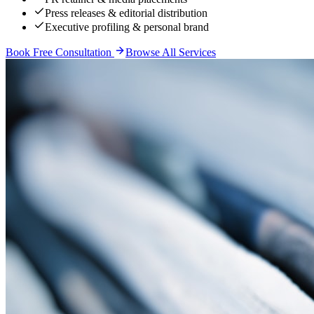
Press releases & editorial distribution
Executive profiling & personal brand
Book Free Consultation
Browse All Services