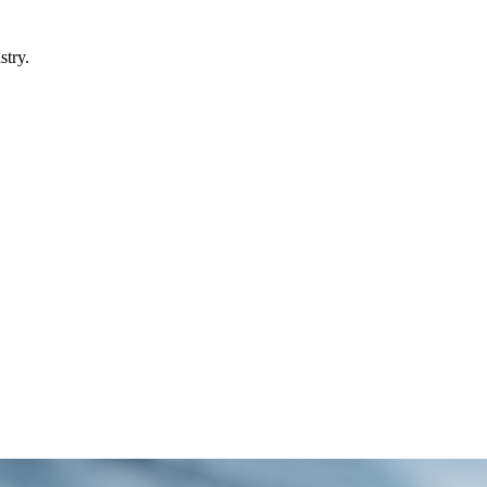
stry.