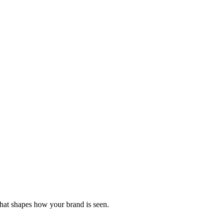
that shapes how your brand is seen.