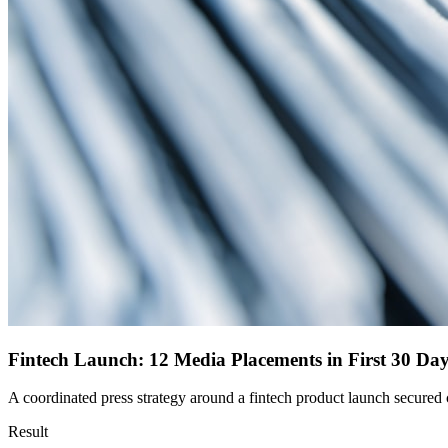
Fintech Launch: 12 Media Placements in First 30 Da
A coordinated press strategy around a fintech product launch secured c
Result