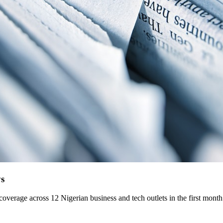
ys
overage across 12 Nigerian business and tech outlets in the first month