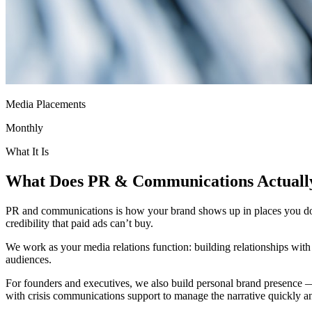
Media Placements
Monthly
What It Is
What Does
PR & Communications
Actual
PR and communications is how your brand shows up in places you don’t
credibility that paid ads can’t buy.
We work as your media relations function: building relationships with j
audiences.
For founders and executives, we also build personal brand presence 
with crisis communications support to manage the narrative quickly an