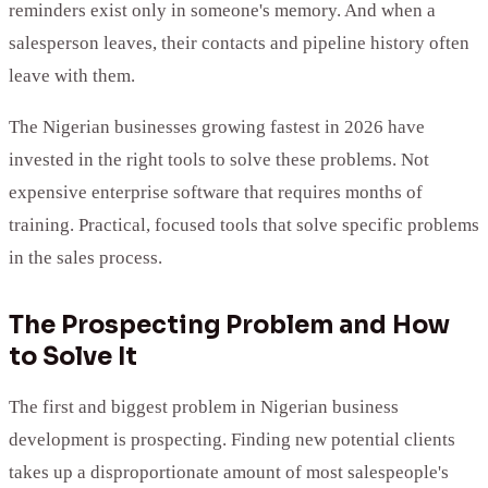
reminders exist only in someone's memory. And when a
salesperson leaves, their contacts and pipeline history often
leave with them.
The Nigerian businesses growing fastest in 2026 have
invested in the right tools to solve these problems. Not
expensive enterprise software that requires months of
training. Practical, focused tools that solve specific problems
in the sales process.
The Prospecting Problem and How
to Solve It
The first and biggest problem in Nigerian business
development is prospecting. Finding new potential clients
takes up a disproportionate amount of most salespeople's