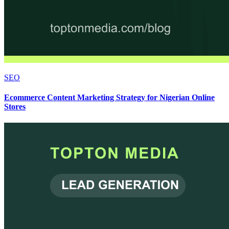
SEO
Ecommerce Content Marketing Strategy for Nigerian Online
Stores