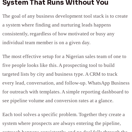
System That Runs Without You
The goal of any business development tool stack is to create
a system where finding and nurturing leads happens
consistently, regardless of how motivated or busy any
individual team member is on a given day.
The most effective setup for a Nigerian sales team of one to
five people looks like this. A prospecting tool to build
targeted lists by city and business type. A CRM to track
every lead, conversation, and follow-up. WhatsApp Business
for outreach with templates. A simple reporting dashboard to
see pipeline volume and conversion rates at a glance.
Each tool solves a specific problem. Together they create a
system where prospects are always entering the pipeline,