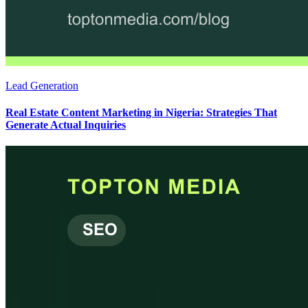
Lead Generation
Real Estate Content Marketing in Nigeria: Strategies That
Generate Actual Inquiries