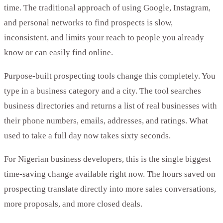
time. The traditional approach of using Google, Instagram,
and personal networks to find prospects is slow,
inconsistent, and limits your reach to people you already
know or can easily find online.
Purpose-built prospecting tools change this completely. You
type in a business category and a city. The tool searches
business directories and returns a list of real businesses with
their phone numbers, emails, addresses, and ratings. What
used to take a full day now takes sixty seconds.
For Nigerian business developers, this is the single biggest
time-saving change available right now. The hours saved on
prospecting translate directly into more sales conversations,
more proposals, and more closed deals.