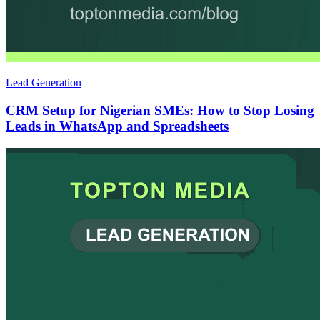
Lead Generation
CRM Setup for Nigerian SMEs: How to Stop Losing
Leads in WhatsApp and Spreadsheets