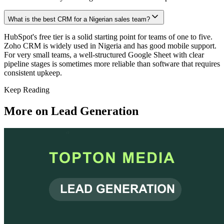
What is the best CRM for a Nigerian sales team?
HubSpot's free tier is a solid starting point for teams of one to five.
Zoho CRM is widely used in Nigeria and has good mobile support.
For very small teams, a well-structured Google Sheet with clear
pipeline stages is sometimes more reliable than software that requires
consistent upkeep.
Keep Reading
More on
Lead Generation