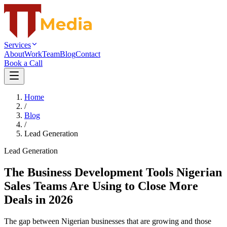
Services
About
Work
Team
Blog
Contact
Book a Call
Home
/
Blog
/
Lead Generation
Lead Generation
The Business Development Tools Nigerian
Sales Teams Are Using to Close More
Deals in 2026
The gap between Nigerian businesses that are growing and those