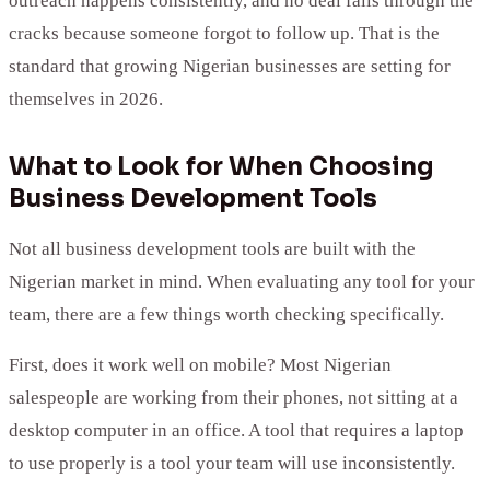
outreach happens consistently, and no deal falls through the
cracks because someone forgot to follow up. That is the
standard that growing Nigerian businesses are setting for
themselves in 2026.
What to Look for When Choosing
Business Development Tools
Not all business development tools are built with the
Nigerian market in mind. When evaluating any tool for your
team, there are a few things worth checking specifically.
First, does it work well on mobile? Most Nigerian
salespeople are working from their phones, not sitting at a
desktop computer in an office. A tool that requires a laptop
to use properly is a tool your team will use inconsistently.