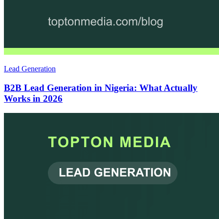
Lead Generation
B2B Lead Generation in Nigeria: What Actually
Works in 2026