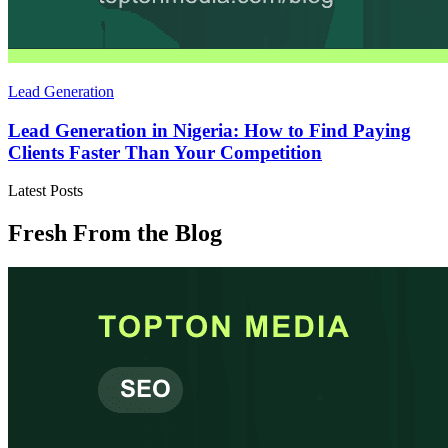
Lead Generation
Lead Generation in Nigeria: How to Find Paying
Clients Faster Than Your Competition
Latest Posts
Fresh From the Blog