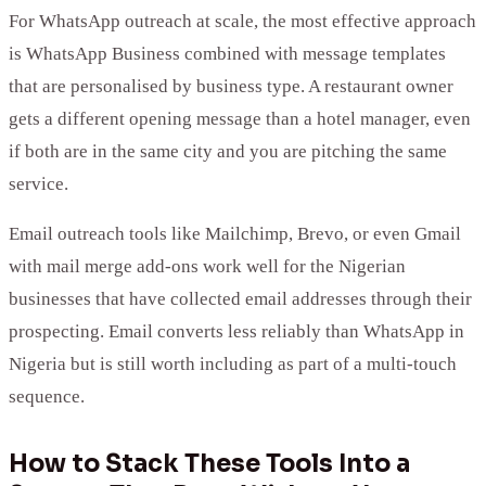
For WhatsApp outreach at scale, the most effective approach
is WhatsApp Business combined with message templates
that are personalised by business type. A restaurant owner
gets a different opening message than a hotel manager, even
if both are in the same city and you are pitching the same
service.
Email outreach tools like Mailchimp, Brevo, or even Gmail
with mail merge add-ons work well for the Nigerian
businesses that have collected email addresses through their
prospecting. Email converts less reliably than WhatsApp in
Nigeria but is still worth including as part of a multi-touch
sequence.
How to Stack These Tools Into a