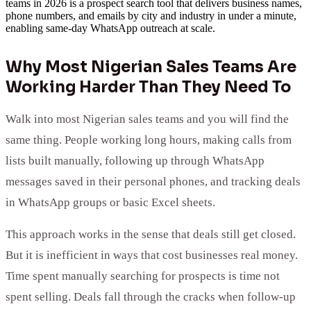
teams in 2026 is a prospect search tool that delivers business names,
phone numbers, and emails by city and industry in under a minute,
enabling same-day WhatsApp outreach at scale.
Why Most Nigerian Sales Teams Are
Working Harder Than They Need To
Walk into most Nigerian sales teams and you will find the
same thing. People working long hours, making calls from
lists built manually, following up through WhatsApp
messages saved in their personal phones, and tracking deals
in WhatsApp groups or basic Excel sheets.
This approach works in the sense that deals still get closed.
But it is inefficient in ways that cost businesses real money.
Time spent manually searching for prospects is time not
spent selling. Deals fall through the cracks when follow-up