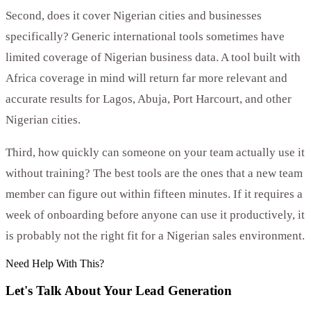
Second, does it cover Nigerian cities and businesses
specifically? Generic international tools sometimes have
limited coverage of Nigerian business data. A tool built with
Africa coverage in mind will return far more relevant and
accurate results for Lagos, Abuja, Port Harcourt, and other
Nigerian cities.
Third, how quickly can someone on your team actually use it
without training? The best tools are the ones that a new team
member can figure out within fifteen minutes. If it requires a
week of onboarding before anyone can use it productively, it
is probably not the right fit for a Nigerian sales environment.
Need Help With This?
Let's Talk About Your
Lead Generation