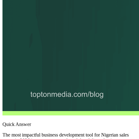
Quick Answer
The most impactful business development tool for Nigerian sales