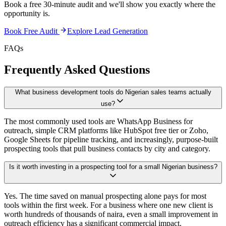
Book a free 30-minute audit and we'll show you exactly where the
opportunity is.
Book Free Audit
Explore
Lead Generation
FAQs
Frequently Asked Questions
What business development tools do Nigerian sales teams actually
use?
The most commonly used tools are WhatsApp Business for
outreach, simple CRM platforms like HubSpot free tier or Zoho,
Google Sheets for pipeline tracking, and increasingly, purpose-built
prospecting tools that pull business contacts by city and category.
Is it worth investing in a prospecting tool for a small Nigerian business?
Yes. The time saved on manual prospecting alone pays for most
tools within the first week. For a business where one new client is
worth hundreds of thousands of naira, even a small improvement in
outreach efficiency has a significant commercial impact.