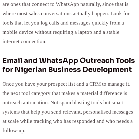
are ones that connect to WhatsApp naturally, since that is
where most sales conversations actually happen. Look for
tools that let you log calls and messages quickly from a
mobile device without requiring a laptop and a stable
internet connection.
Email and WhatsApp Outreach Tools
for Nigerian Business Development
Once you have your prospect list and a CRM to manage it,
the next tool category that makes a material difference is
outreach automation. Not spam blasting tools but smart
systems that help you send relevant, personalised messages
at scale while tracking who has responded and who needs a
follow-up.