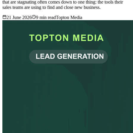
that are stagnating often comes down to one thing: the tools their
sales teams are using to find and close new business.
21 June 2026
9
min read
Topton Media