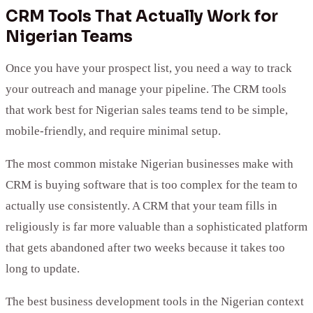
CRM Tools That Actually Work for
Nigerian Teams
Once you have your prospect list, you need a way to track
your outreach and manage your pipeline. The CRM tools
that work best for Nigerian sales teams tend to be simple,
mobile-friendly, and require minimal setup.
The most common mistake Nigerian businesses make with
CRM is buying software that is too complex for the team to
actually use consistently. A CRM that your team fills in
religiously is far more valuable than a sophisticated platform
that gets abandoned after two weeks because it takes too
long to update.
The best business development tools in the Nigerian context