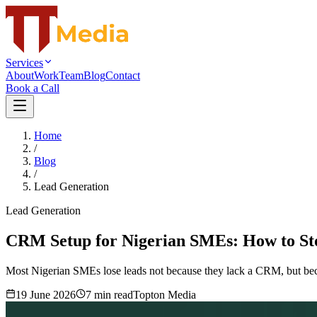
Services
About
Work
Team
Blog
Contact
Book a Call
Home
/
Blog
/
Lead Generation
Lead Generation
CRM Setup for Nigerian SMEs: How to St
Most Nigerian SMEs lose leads not because they lack a CRM, but becau
19 June 2026
7
min read
Topton Media