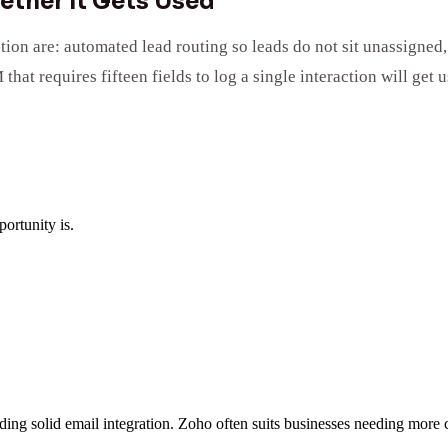
ether It Gets Used
tion are: automated lead routing so leads do not sit unassigne
hat requires fifteen fields to log a single interaction will get
ortunity is.
eding solid email integration. Zoho often suits businesses needing more