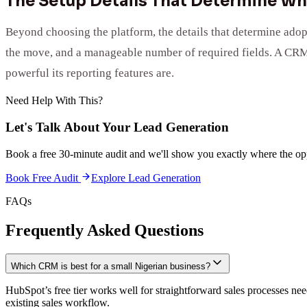
The Setup Details That Determine Wh
Beyond choosing the platform, the details that determine adop
the move, and a manageable number of required fields. A CRM t
powerful its reporting features are.
Need Help With This?
Let's Talk About Your
Lead Generation
Book a free 30-minute audit and we'll show you exactly where the opp
Book Free Audit
Explore
Lead Generation
FAQs
Frequently Asked Questions
Which CRM is best for a small Nigerian business?
HubSpot’s free tier works well for straightforward sales processes ne
existing sales workflow.