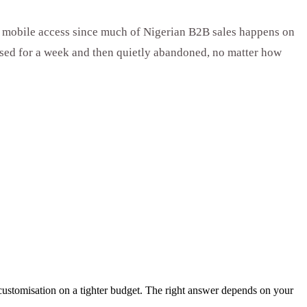
d, mobile access since much of Nigerian B2B sales happens on
 used for a week and then quietly abandoned, no matter how
 customisation on a tighter budget. The right answer depends on your