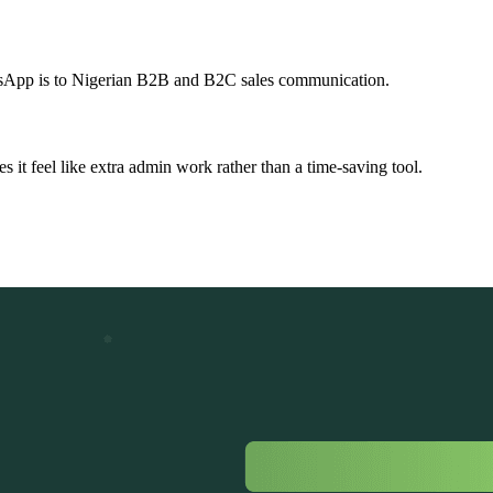
atsApp is to Nigerian B2B and B2C sales communication.
 it feel like extra admin work rather than a time-saving tool.