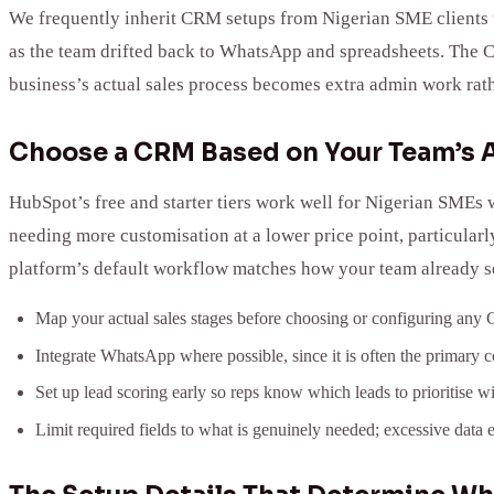
We frequently inherit CRM setups from Nigerian SME clients t
as the team drifted back to WhatsApp and spreadsheets. The C
business’s actual sales process becomes extra admin work rath
Choose a CRM Based on Your Team’s A
HubSpot’s free and starter tiers work well for Nigerian SMEs w
needing more customisation at a lower price point, particular
platform’s default workflow matches how your team already sell
Map your actual sales stages before choosing or configuring an
Integrate WhatsApp where possible, since it is often the primary
Set up lead scoring early so reps know which leads to prioritise w
Limit required fields to what is genuinely needed; excessive data e