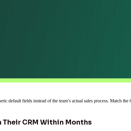
ic default fields instead of the team’s actual sales process. Match th
 Their CRM Within Months