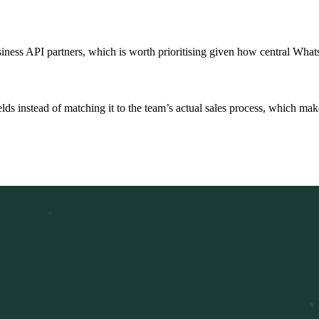
siness API partners, which is worth prioritising given how central Wh
s instead of matching it to the team’s actual sales process, which makes