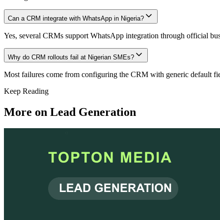
Can a CRM integrate with WhatsApp in Nigeria?
Yes, several CRMs support WhatsApp integration through official bu
Why do CRM rollouts fail at Nigerian SMEs?
Most failures come from configuring the CRM with generic default field
Keep Reading
More on
Lead Generation