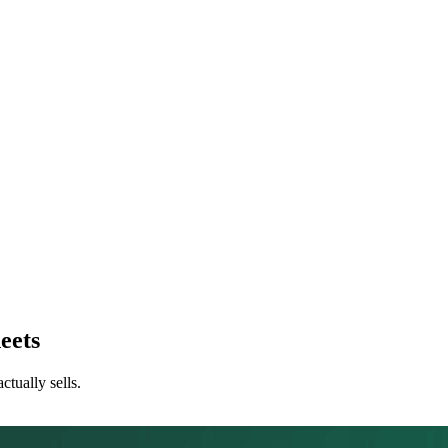
eets
tually sells.