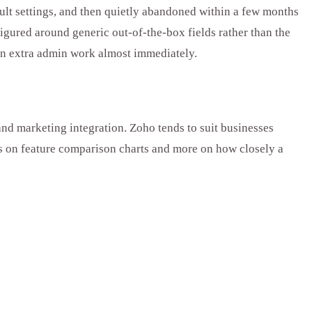
lt settings, and then quietly abandoned within a few months
gured around generic out-of-the-box fields rather than the
don extra admin work almost immediately.
and marketing integration. Zoho tends to suit businesses
ess on feature comparison charts and more on how closely a