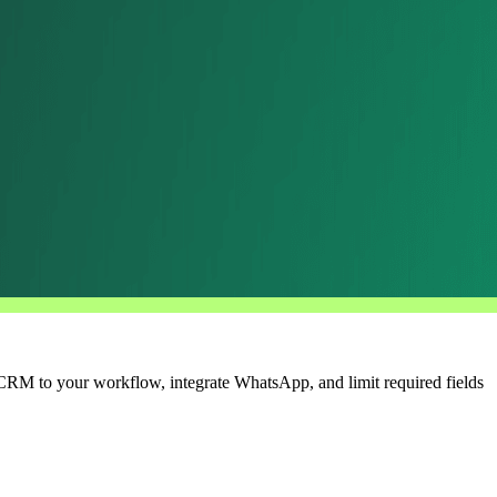
e CRM to your workflow, integrate WhatsApp, and limit required fields