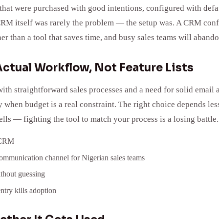
hat were purchased with good intentions, configured with defau
RM itself was rarely the problem — the setup was. A CRM confi
er than a tool that saves time, and busy sales teams will aban
ctual Workflow, Not Feature Lists
ith straightforward sales processes and a need for solid email 
ly when budget is a real constraint. The right choice depends l
s — fighting the tool to match your process is a losing battle.
y CRM
 communication channel for Nigerian sales teams
ithout guessing
ntry kills adoption