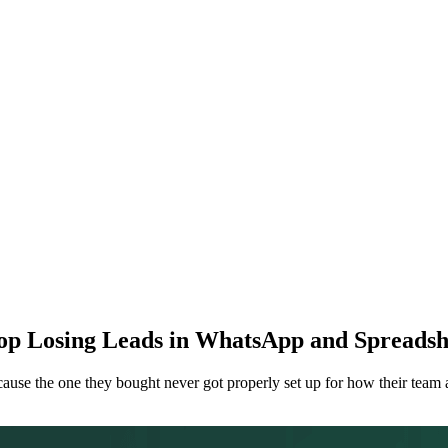
op Losing Leads in WhatsApp and Spreadsh
se the one they bought never got properly set up for how their team ac