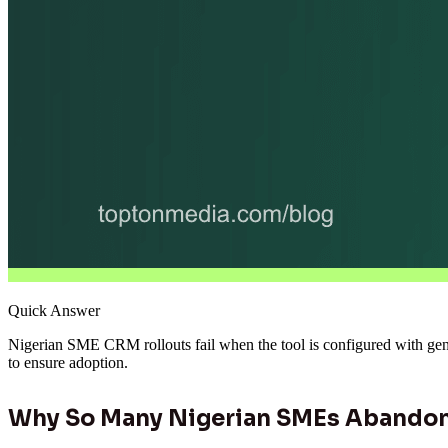
Quick Answer
Nigerian SME CRM rollouts fail when the tool is configured with gener
to ensure adoption.
Why So Many Nigerian SMEs Abandon