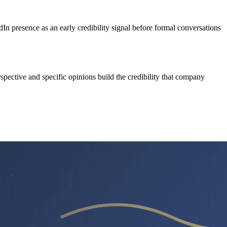
 presence as an early credibility signal before formal conversations
pective and specific opinions build the credibility that company