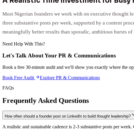
A Realistic Time Investment for Busy
Most Nigerian founders we work with on executive thought leade
three substantive posts per week, supported by a content proc
meaningfully better results than sporadic, ambitious bursts of 
Need Help With This?
Let's Talk About Your
PR & Communications
Book a free 30-minute audit and we'll show you exactly where the opp
Book Free Audit
Explore
PR & Communications
FAQs
Frequently Asked Questions
How often should a founder post on LinkedIn to build thought leadership?
A realistic and sustainable cadence is 2-3 substantive posts per week