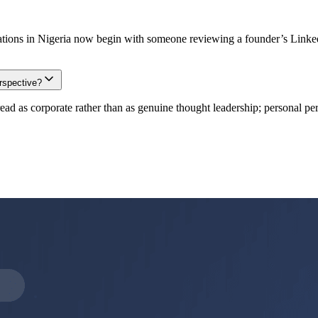
tions in Nigeria now begin with someone reviewing a founder’s LinkedIn
rspective?
 as corporate rather than as genuine thought leadership; personal pers