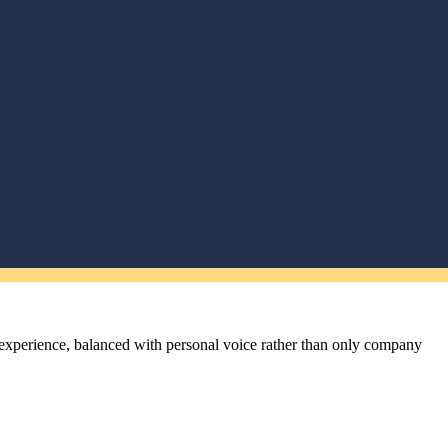
l experience, balanced with personal voice rather than only company