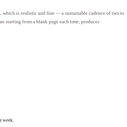
 which is realistic and fine — a sustainable cadence of two to
han starting from a blank page each time, produces
le week.