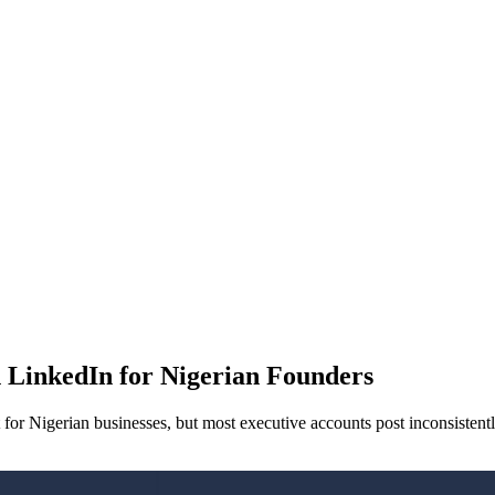
 LinkedIn for Nigerian Founders
for Nigerian businesses, but most executive accounts post inconsistentl