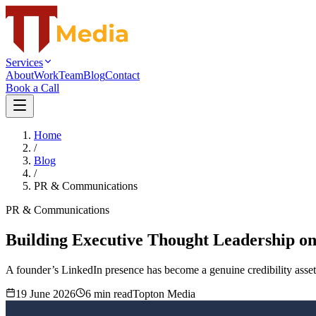
Services
About
Work
Team
Blog
Contact
Book a Call
Home
/
Blog
/
PR & Communications
PR & Communications
Building Executive Thought Leadership on
A founder’s LinkedIn presence has become a genuine credibility asset 
19 June 2026
6
min read
Topton Media