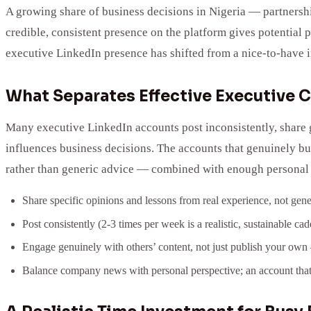
A growing share of business decisions in Nigeria — partnershi
credible, consistent presence on the platform gives potential 
executive LinkedIn presence has shifted from a nice-to-have in
What Separates Effective Executive 
Many executive LinkedIn accounts post inconsistently, share g
influences business decisions. The accounts that genuinely bu
rather than generic advice — combined with enough personal vo
Share specific opinions and lessons from real experience, not gener
Post consistently (2-3 times per week is a realistic, sustainable c
Engage genuinely with others’ content, not just publish your ow
Balance company news with personal perspective; an account that