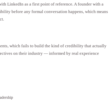
th LinkedIn as a first point of reference. A founder with a
redibility before any formal conversation happens, which means
ct.
, which fails to build the kind of credibility that actually
pectives on their industry — informed by real experience
adership