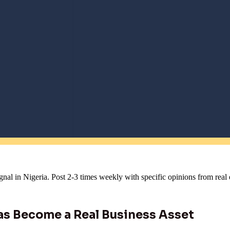
gnal in Nigeria. Post 2-3 times weekly with specific opinions from rea
as Become a Real Business Asset