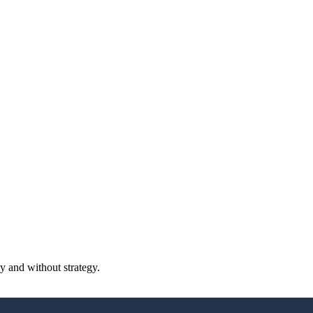
y and without strategy.