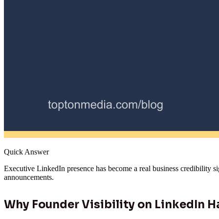
Quick Answer
Executive LinkedIn presence has become a real business credibility si
announcements.
Why Founder Visibility on LinkedIn H