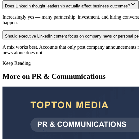
Does LinkedIn thought leadership actually affect business outcomes?
Increasingly yes — many partnership, investment, and hiring conversa
happen.
Should executive LinkedIn content focus on company news or personal pe
A mix works best. Accounts that only post company announcements read
news alone does not.
Keep Reading
More on
PR & Communications