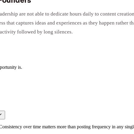
 Founders
rship are not able to dedicate hours daily to content creation,
ess that captures ideas and experiences as they happen rather t
activity followed by long silences.
ortunity is.
. Consistency over time matters more than posting frequency in any sing