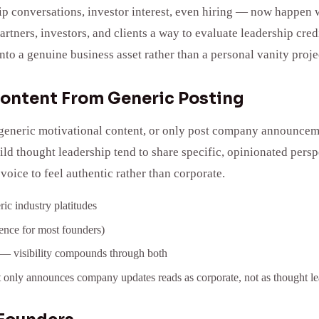
p conversations, investor interest, even hiring — now happen wi
partners, investors, and clients a way to evaluate leadership c
to a genuine business asset rather than a personal vanity proje
Content From Generic Posting
eneric motivational content, or only post company announcements
ild thought leadership tend to share specific, opinionated pers
ice to feel authentic rather than corporate.
ic industry platitudes
adence for most founders)
n — visibility compounds through both
 only announces company updates reads as corporate, not as thought le